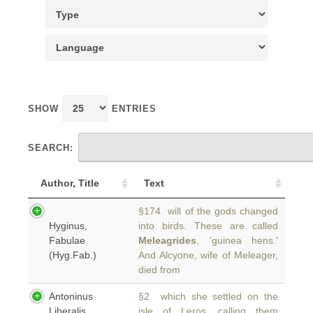
SHOW
ENTRIES
SEARCH:
Author, Title
Text
§174 will of the gods changed
Hyginus,
into birds. These are called
Fabulae
Meleagrides
, 'guinea hens.'
(Hyg.Fab.)
And Alcyone, wife of Meleager,
died from
Antoninus
§2 which she settled on the
Liberalis,
isle of Leros, calling them