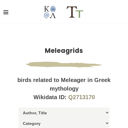
Meleagrids
birds related to Meleager in Greek
mythology
Wikidata ID:
Q2713170