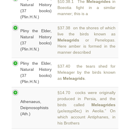
§10.38.1 The
Meleagrides
in
Natural History
Boeotia fight in a similar
(37 books)
manner; this is a
(Plin.H.N.)
§37.38 on the shores of which
Pliny the Elder,
live the birds known as
Natural History
Meleagrids
or Penelopas.
(37 books)
Here amber is formed in the
(Plin.H.N.)
manner described
Pliny the Elder,
§37.40 the tears shed for
Natural History
Meleager by the birds known
(37 books)
as
Meleagrids
.
(Plin.H.N.)
§14.70 cocks were originally
produced in Persia, and the
Athenaeus,
birds called
Meleagrides
Deipnosophists
(μελεαγρίδες) in Aeolia.” On
(Ath.)
which account Antiphanes, in
his Brothers