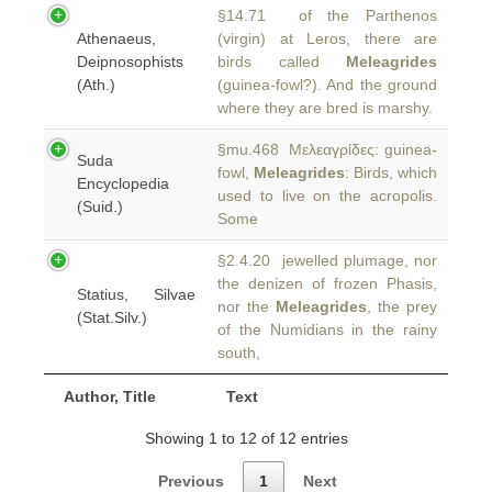
§14.71 of the Parthenos
Athenaeus,
(virgin) at Leros, there are
Deipnosophists
birds called
Meleagrides
(Ath.)
(guinea-fowl?). And the ground
where they are bred is marshy.
§mu.468 Μελεαγρίδες: guinea-
Suda
fowl,
Meleagrides
: Birds, which
Encyclopedia
used to live on the acropolis.
(Suid.)
Some
§2.4.20 jewelled plumage, nor
the denizen of frozen Phasis,
Statius, Silvae
nor the
Meleagrides
, the prey
(Stat.Silv.)
of the Numidians in the rainy
south,
Author, Title
Text
Showing 1 to 12 of 12 entries
Previous
1
Next