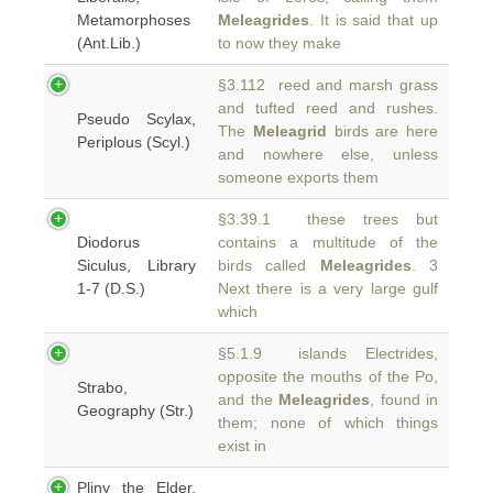
Metamorphoses
Meleagrides
. It is said that up
(Ant.Lib.)
to now they make
§3.112 reed and marsh grass
and tufted reed and rushes.
Pseudo Scylax,
The
Meleagrid
birds are here
Periplous (Scyl.)
and nowhere else, unless
someone exports them
§3.39.1 these trees but
Diodorus
contains a multitude of the
Siculus, Library
birds called
Meleagrides
. 3
1-7 (D.S.)
Next there is a very large gulf
which
§5.1.9 islands Electrides,
opposite the mouths of the Po,
Strabo,
and the
Meleagrides
, found in
Geography (Str.)
them; none of which things
exist in
Pliny the Elder,