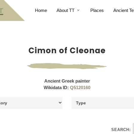
Home
About TT
Places
Ancient Te
Cimon of Cleonae
Ancient Greek painter
Wikidata ID:
Q5120160
SEARCH: