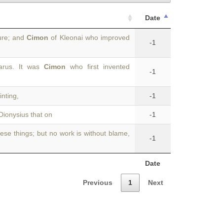
Date
gure; and
Cimon
of Kleonai who improved
-1
arus. It was
Cimon
who first invented
-1
inting,
-1
Dionysius that on
-1
ese things; but no work is without blame,
-1
Date
Previous
1
Next