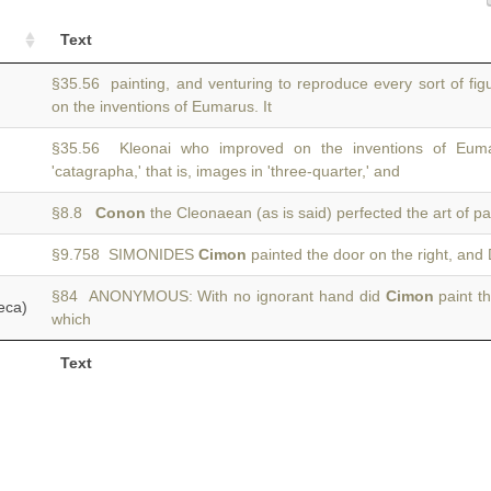
Text
§35.56 painting, and venturing to reproduce every sort of fi
on the inventions of Eumarus. It
§35.56 Kleonai who improved on the inventions of Eum
'catagrapha,' that is, images in 'three-quarter,' and
§8.8
Conon
the Cleonaean (as is said) perfected the art of pa
§9.758 SIMONIDES
Cimon
painted the door on the right, and 
§84 ANONYMOUS: With no ignorant hand did
Cimon
paint th
eca)
which
Text