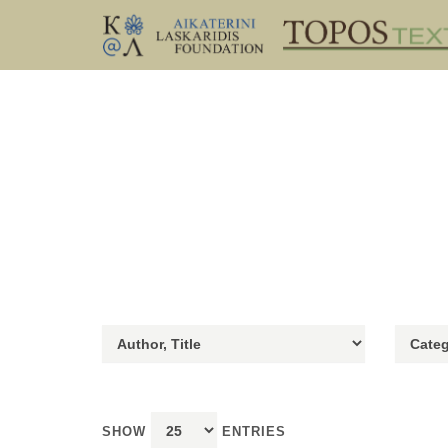
SHOW
ENTRIES