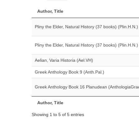
Author, Title
Pliny the Elder, Natural History (37 books) (Plin.H.N.)
Pliny the Elder, Natural History (37 books) (Plin.H.N.)
Aelian, Varia Historia (Ael.VH)
Greek Anthology Book 9 (Anth.Pal.)
Greek Anthology Book 16 Planudean (AnthologiaGra
Author, Title
Showing 1 to 5 of 5 entries