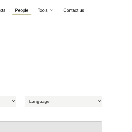
xts
People
Tools
Contact us