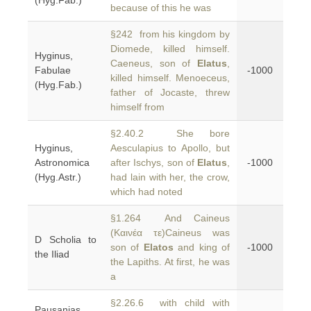
(Hyg.Fab.)
because of this he was
§242 from his kingdom by
Diomede, killed himself.
Hyginus,
Caeneus, son of
Elatus
,
Fabulae
-1000
killed himself. Menoeceus,
(Hyg.Fab.)
father of Jocaste, threw
himself from
§2.40.2 She bore
Hyginus,
Aesculapius to Apollo, but
Astronomica
after Ischys, son of
Elatus
,
-1000
(Hyg.Astr.)
had lain with her, the crow,
which had noted
§1.264 And Caineus
(Καινέα τε)Caineus was
D Scholia to
son of
Elatos
and king of
-1000
the Iliad
the Lapiths. At first, he was
a
§2.26.6 with child with
Pausanias,