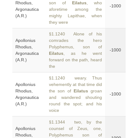
Rhodius,
son of
Eilatus
, who
-1000
Argonautica
aforetime among the
(A.R.)
mighty Lapithae, when
they were
§1.1240 Alone of his
Apollonius
comrades the hero
Rhodius,
Polyphemus, son of
-1000
Argonautica
Eilatus
, as he went
(A.R.)
forward on the path, heard
the
§1.1240 weary. Thus
Apollonius
vehemently at that time did
Rhodius,
the son of
Eilatus
groan
-1000
Argonautica
and wandered shouting
(A.R.)
round the spot; and his
voice
§1.1344 two, by the
Apollonius
counsel of Zeus, one,
Rhodius,
Polyphemus son of