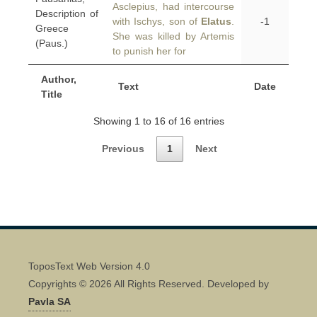
Asclepius, had intercourse
Description of
with Ischys, son of
Elatus
.
-1
Greece
She was killed by Artemis
(Paus.)
to punish her for
Author,
Text
Date
Title
Showing 1 to 16 of 16 entries
Previous
1
Next
ToposText Web Version 4.0
Copyrights © 2026 All Rights Reserved. Developed by
Pavla SA