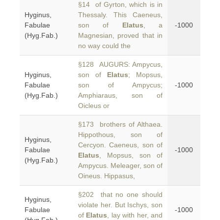
§14 of Gyrton, which is in
Hyginus,
Thessaly. This Caeneus,
Fabulae
son of
Elatus
, a
-1000
(Hyg.Fab.)
Magnesian, proved that in
no way could the
§128 AUGURS: Ampycus,
Hyginus,
son of
Elatus
; Mopsus,
Fabulae
son of Ampycus;
-1000
(Hyg.Fab.)
Amphiaraus, son of
Oicleus or
§173 brothers of Althaea.
Hippothous, son of
Hyginus,
Cercyon. Caeneus, son of
Fabulae
-1000
Elatus
, Mopsus, son of
(Hyg.Fab.)
Ampycus. Meleager, son of
Oineus. Hippasus,
§202 that no one should
Hyginus,
violate her. But Ischys, son
Fabulae
-1000
of
Elatus
, lay with her, and