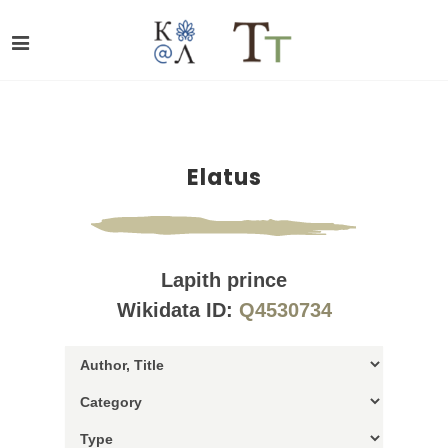
Elatus
Lapith prince
Wikidata ID:
Q4530734