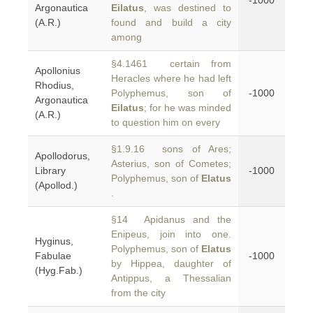
-1000
Argonautica
Eilatus
, was destined to
(A.R.)
found and build a city
among
§4.1461 certain from
Apollonius
Heracles where he had left
Rhodius,
Polyphemus, son of
-1000
Argonautica
Eilatus
; for he was minded
(A.R.)
to question him on every
§1.9.16 sons of Ares;
Apollodorus,
Asterius, son of Cometes;
Library
-1000
Polyphemus, son of
Elatus
(Apollod.)
.
§14 Apidanus and the
Enipeus, join into one.
Hyginus,
Polyphemus, son of
Elatus
Fabulae
-1000
by Hippea, daughter of
(Hyg.Fab.)
Antippus, a Thessalian
from the city