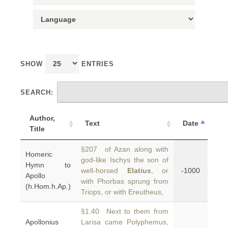
SHOW
ENTRIES
SEARCH:
Author,
Text
Date
Title
§207 of Azan along with
Homeric
god-like Ischys the son of
Hymn to
well-horsed
Elatius
, or
-1000
Apollo
with Phorbas sprung from
(h.Hom.h.Ap.)
Triops, or with Ereutheus,
§1.40 Next to them from
Apollonius
Larisa came Polyphemus,