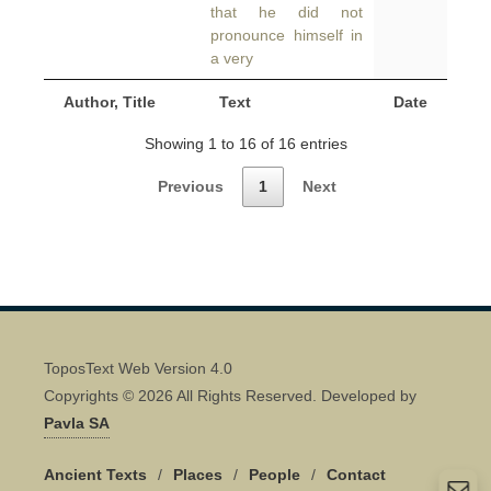
that he did not
pronounce himself in
a very
Author, Title
Text
Date
Showing 1 to 16 of 16 entries
Previous
1
Next
ToposText Web Version 4.0
Copyrights © 2026 All Rights Reserved. Developed by
Pavla SA
Ancient Texts
/
Places
/
People
/
Contact
Quick Contact 👋