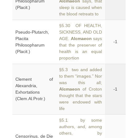
Philosopharum
Alcmaeon
says, that
(Placit.)
sleep is caused when
the blood retreats to
§5.30 OF HEALTH,
Pseudo-Plutarch,
SICKNESS, AND OLD
Placita
AGE.
Alcmaeon
says
-1
Philosopharum
that the preserver of
(Placit.)
health is an equal
proportion
§5.3 two and added
to them “images.” Nor
Clement of
was this all;
Alexandria,
Alcmaeon
of Croton
-1
Exhortations
thought that the stars
(Clem.Al.Protr.)
were endowed with
life
§5.1 by some
authors, and, among
others, by
Censorinus, de Die