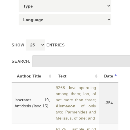
SHOW
ENTRIES
SEARCH:
Author, Title
Text
Date
§268 love operating
among them; Ion, of
Isocrates 19,
not more than three;
-354
Antidosis (Isoc.15)
Alcmaeon
, of only
two; Parmenides and
Melissus, of one; and
§1.26 simple mind