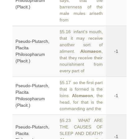
Philosopharum
says, that the
(Placit.)
barrenness of the
male mules ariseth
from
§5.16 infant's mouth,
that it may receive
Pseudo-Plutarch,
another sort of
Placita
aliment.
Alcmaeon
,
-1
Philosopharum
that they receive their
(Placit.)
nourishment from
every part of
§5.17 so the first part
Pseudo-Plutarch,
that is formed is the
Placita
loins.
Alcmaeon
, the
-1
Philosopharum
head, for that is the
(Placit.)
commanding and the
§5.23 WHAT ARE
Pseudo-Plutarch,
THE CAUSES OF
Placita
SLEEP AND DEATH?
-1