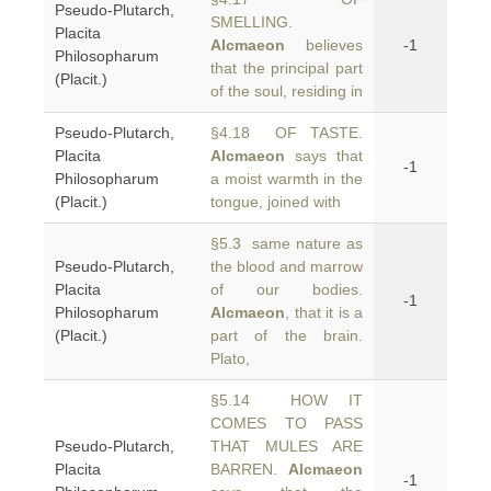
Pseudo-Plutarch,
SMELLING.
Placita
Alcmaeon
believes
-1
Philosopharum
that the principal part
(Placit.)
of the soul, residing in
Pseudo-Plutarch,
§4.18 OF TASTE.
Placita
Alcmaeon
says that
-1
Philosopharum
a moist warmth in the
(Placit.)
tongue, joined with
§5.3 same nature as
Pseudo-Plutarch,
the blood and marrow
Placita
of our bodies.
-1
Philosopharum
Alcmaeon
, that it is a
(Placit.)
part of the brain.
Plato,
§5.14 HOW IT
COMES TO PASS
Pseudo-Plutarch,
THAT MULES ARE
Placita
BARREN.
Alcmaeon
-1