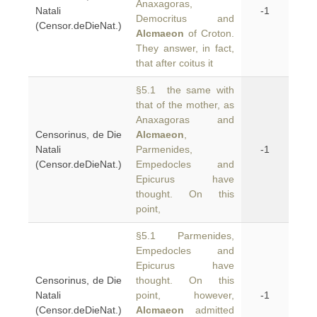
Anaxagoras,
Natali
-1
Democritus and
(Censor.deDieNat.)
Alcmaeon
of Croton.
They answer, in fact,
that after coitus it
§5.1 the same with
that of the mother, as
Anaxagoras and
Censorinus, de Die
Alcmaeon
,
Natali
Parmenides,
-1
(Censor.deDieNat.)
Empedocles and
Epicurus have
thought. On this
point,
§5.1 Parmenides,
Empedocles and
Epicurus have
Censorinus, de Die
thought. On this
Natali
point, however,
-1
(Censor.deDieNat.)
Alcmaeon
admitted