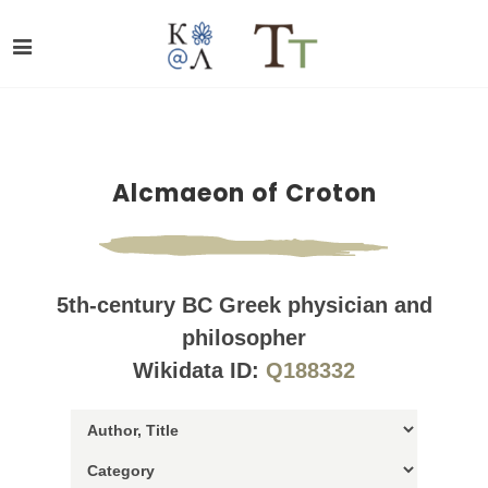
Alcmaeon of Croton
5th-century BC Greek physician and
philosopher
Wikidata ID:
Q188332