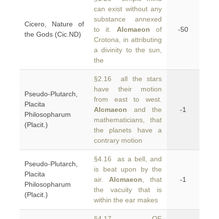
can exist without any
substance annexed
Cicero, Nature of
to it.
Alcmaeon
of
-50
the Gods (Cic.ND)
Crotona, in attributing
a divinity to the sun,
the
§2.16 all the stars
have their motion
Pseudo-Plutarch,
from east to west.
Placita
Alcmaeon
and the
-1
Philosopharum
mathematicians, that
(Placit.)
the planets have a
contrary motion
§4.16 as a bell, and
Pseudo-Plutarch,
is beat upon by the
Placita
air.
Alcmaeon
, that
-1
Philosopharum
the vacuity that is
(Placit.)
within the ear makes
§4.17 OF