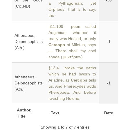
of the Gods
-50
a Pythagorean; yet
(Cic.ND)
Orpheus, that is to say,
the
§11.109 poem called
Aegimius, whether it
Athenaeus,
really was Hesiod, or only
Deipnosophists
-1
Cercops
of Miletus, says
(Ath.)
— There shall my cool
shade (ψυκτήριον)
§13.4 broke the oaths
which he had sworn to
Athenaeus,
Ariadne, as
Cercops
tells
Deipnosophists
-1
us. And Pherecydes adds
(Ath.)
Phereboea. And before
ravishing Helene,
Author,
Text
Date
Title
Showing 1 to 7 of 7 entries