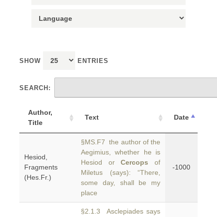
SHOW
ENTRIES
SEARCH:
Author,
Text
Date
Title
§MS.F7 the author of the
Aegimius, whether he is
Hesiod,
Hesiod or
Cercops
of
Fragments
-1000
Miletus (says): “There,
(Hes.Fr.)
some day, shall be my
place
§2.1.3 Asclepiades says