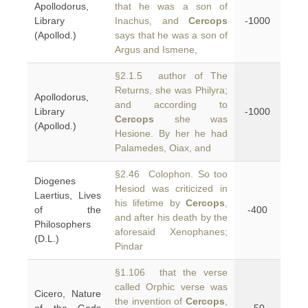
Apollodorus,
that he was a son of
Library
Inachus, and
Cercops
-1000
(Apollod.)
says that he was a son of
Argus and Ismene,
§2.1.5 author of The
Returns, she was Philyra;
Apollodorus,
and according to
Library
-1000
Cercops
she was
(Apollod.)
Hesione. By her he had
Palamedes, Oiax, and
§2.46 Colophon. So too
Diogenes
Hesiod was criticized in
Laertius, Lives
his lifetime by
Cercops
,
of the
-400
and after his death by the
Philosophers
aforesaid Xenophanes;
(D.L.)
Pindar
§1.106 that the verse
called Orphic verse was
Cicero, Nature
the invention of
Cercops
,