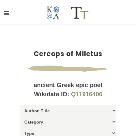
Cercops of Miletus
ancient Greek epic poet
Wikidata ID:
Q11916406