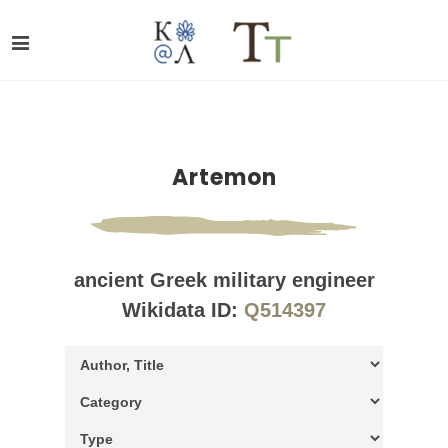
Artemon
ancient Greek military engineer
Wikidata ID:
Q514397