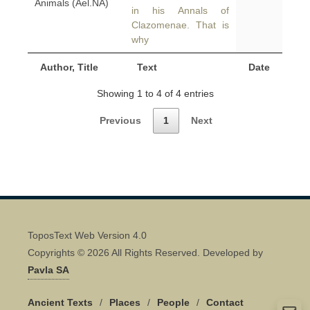
Animals (Ael.NA)
in his Annals of
Clazomenae. That is
why
Author, Title
Text
Date
Showing 1 to 4 of 4 entries
Previous
1
Next
ToposText Web Version 4.0
Copyrights © 2026 All Rights Reserved. Developed by
Pavla SA
Ancient Texts
/
Places
/
People
/
Contact
Quick Contact 👋