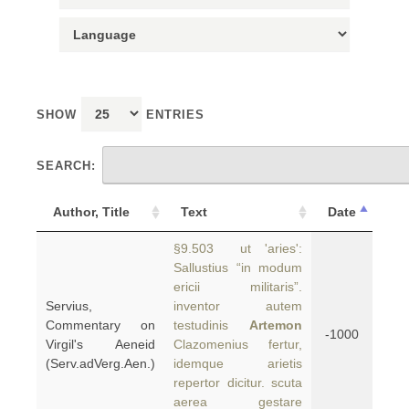
SHOW
ENTRIES
SEARCH:
Author, Title
Text
Date
§9.503 ut 'aries':
Sallustius “in modum
ericii militaris”.
Servius,
inventor autem
Commentary on
testudinis
Artemon
-1000
Virgil's Aeneid
Clazomenius fertur,
(Serv.adVerg.Aen.)
idemque arietis
repertor dicitur. scuta
aerea gestare