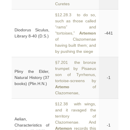
Curetes
§12.28.3 to do so,
such as those called
“rams” and
Diodorus Siculus,
“tortoises,”
Artemon
-441
Library 8-40 (D.S.)
of Clazomenae
having built them; and
by pushing the siege
§7.201 the bronze
trumpet by Pisaeus
Pliny the Elder,
son of Tyrrhenus,
Natural History (37
-1
tortoise-screens by
books) (Plin.H.N.)
Artemo
of
Clazomenae,
§12.38 with wings,
and it ravaged the
territory of
Aelian,
Clazomenae. And
Characteristics of
-1
Artemon
records this