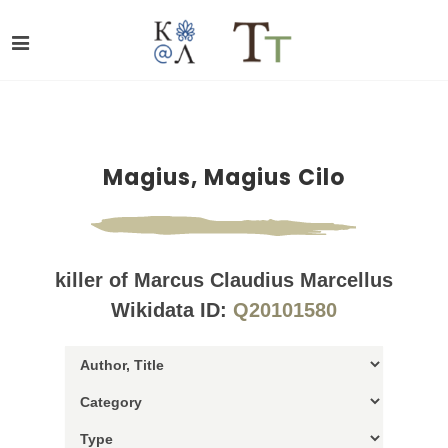
Magius, Magius Cilo
killer of Marcus Claudius Marcellus
Wikidata ID:
Q20101580