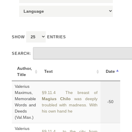
SHOW
ENTRIES
SEARCH:
Author,
Text
Date
Title
Valerius
Maximus,
§9.11.4 The breast of
Memorable
Magius Chilo
was deeply
-50
Words and
troubled with madness. With
Deeds
his own hand he
(Val.Max.)
Valerius
§9.11.4 to the city from