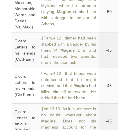
Maximus,
Mytilene, where he had been
Memorable
staying,
Magius
stabbed him
-50
Words and
with a dagger in the port of
Deeds
Athens,
(Val.Max.)
§Fam.4.12 dinner had been
Cicero,
stabbed with a dagger by his
Letters to
friend
P. Magius Cilo
, and
-45
his Friends
had received two wounds,
(Cic.Fam.)
one in the stomach,
§Fam.4.12 that hopes were
Cicero,
entertained that he might
Letters to
survive; and that
Magius
had
-45
his Friends
killed himself afterwards. He
(Cic.Fam.)
added that he had been
§Att.13.10 As it is, as there is
Cicero,
no doubt whatever about
Letters to
Magius
. Does not his
-45
Atticus
madness account for the