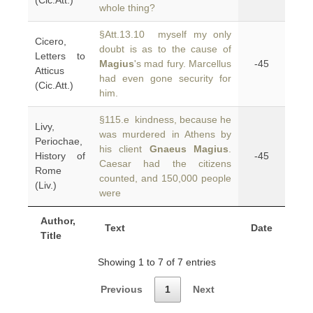
(Cic.Att.)
whole thing?
§Att.13.10 myself my only
Cicero,
doubt is as to the cause of
Letters to
Magius
's mad fury. Marcellus
-45
Atticus
had even gone security for
(Cic.Att.)
him.
§115.e kindness, because he
Livy,
was murdered in Athens by
Periochae,
his client
Gnaeus Magius
.
History of
-45
Caesar had the citizens
Rome
counted, and 150,000 people
(Liv.)
were
Author,
Text
Date
Title
Showing 1 to 7 of 7 entries
Previous
1
Next