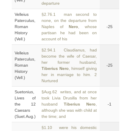
(Vell.)
departure
Velleius
§2.76.1 man second to
Paterculus,
none, on the departure from
Roman
Naples of
Nero
, whose
-25
History
partisan he had been on
(Vell.)
account of his
§2.94.1 Claudianus, had
Velleius
become the wife of Caesar,
Paterculus,
her former husband,
Roman
-25
Tiberius Nero
, himself giving
History
her in marriage to him. 2
(Vell.)
Nurtured
Suetonius,
§Aug.62 writes, and at once
Lives of
took Livia Drusilla from her
the 12
husband
Tiberius Nero
,
-1
Caesars
although she was with child at
(Suet.Aug.)
the time; and
§1.10 were his domestic