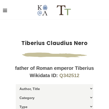
Tiberius Claudius Nero
father of Roman emperor Tiberius
Wikidata ID:
Q342512