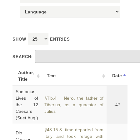
SHOW
ENTRIES
SEARCH:
Author,
Text
Date
Title
Suetonius,
Lives of
§Tib.4
Nero
, the father of
the 12
Tiberius, as a quaestor of
-47
Caesars
Julius
(Suet.Aug.)
§48.15.3 time departed from
Dio
Italy and took refuge with
Cassius,