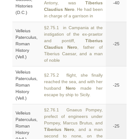
Antony, was
Tiberius
-40
Histories
Claudius Nero
. He had been
(D.C.)
in charge of a garrison in
§2.75.1 in Campania at the
Velleius
instigation of the ex-praetor
Paterculus,
and pontiff,
Tiberius
Roman
-25
Claudius Nero
, father of
History
Tiberius Caesar, and a man
(Vell.)
of noble
Velleius
§2.75.2 flight, she finally
Paterculus,
reached the sea, and with her
Roman
-25
husband
Nero
made her
History
escape by ship to Sicily.
(Vell.)
§2.76.1 Gnaeus Pompey,
Velleius
prefect of engineers under
Paterculus,
Pompey, Marcus Brutus, and
Roman
-25
Tiberius Nero
, and a man
History
second to none, on the