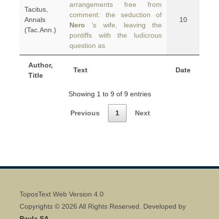
arrangements free from
Tacitus,
comment: the seduction of
Annals
10
Nero
’s wife, leaving the
(Tac.Ann.)
pontiffs with the ludicrous
question as
Author,
Text
Date
Title
Showing 1 to 9 of 9 entries
Previous
1
Next
ToposText Web Version 4.0
Copyrights © 2026 All Rights Reserved. Developed by
Pavla SA