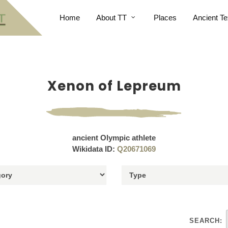
Home
About TT
Places
Ancient Te
Xenon of Lepreum
ancient Olympic athlete
Wikidata ID:
Q20671069
SEARCH: