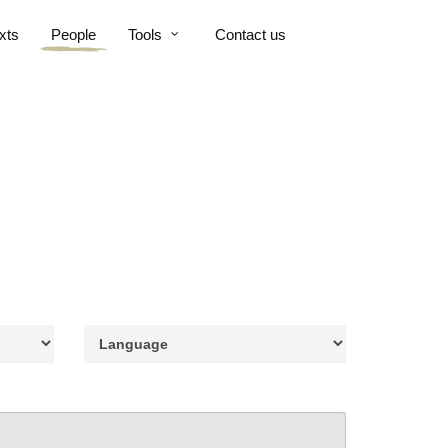
xts
People
Tools
Contact us