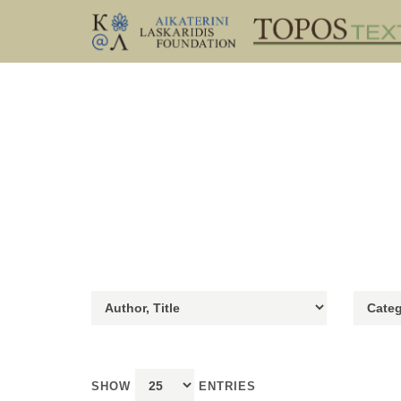
SHOW
ENTRIES