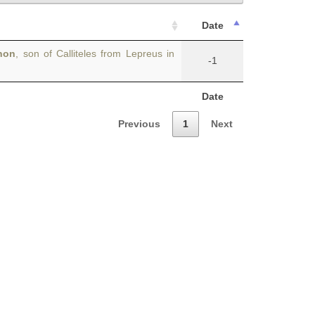
Date
non
, son of Calliteles from Lepreus in
-1
Date
Previous
1
Next