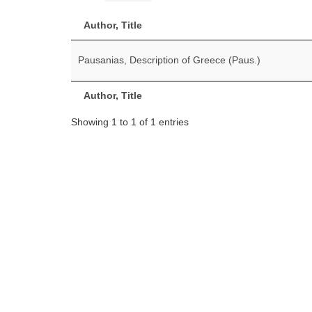
Author, Title
Pausanias, Description of Greece (Paus.)
Author, Title
Showing 1 to 1 of 1 entries