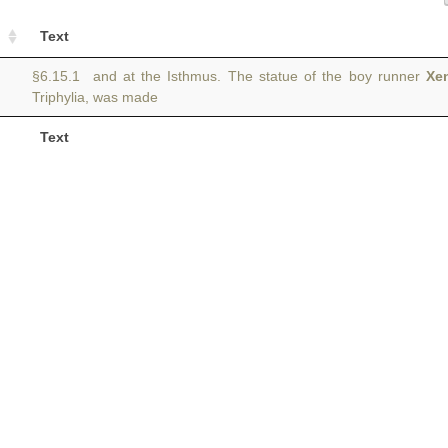
Text
§6.15.1 and at the Isthmus. The statue of the boy runner
Xe
Triphylia, was made
Text