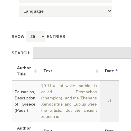
SHOW
ENTRIES
SEARCH:
Author,
Text
Date
Title
§9.11.4 of white marble, is
Pausanias,
called Promachos
Description
(champion), and the Thebans
-1
of Greece
Xenocritus
and Eubius were
(Paus.)
the artists. But the ancient
xoanon is
Author,