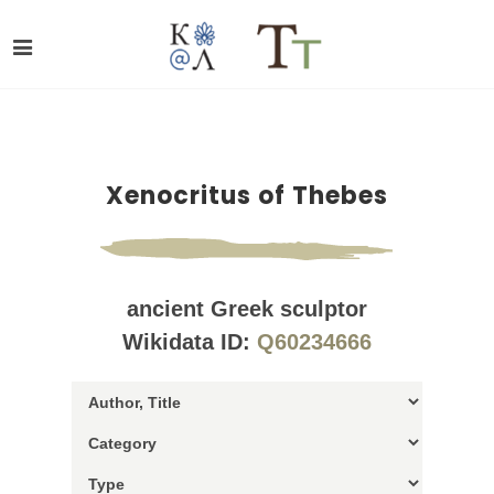
Xenocritus of Thebes
ancient Greek sculptor
Wikidata ID:
Q60234666