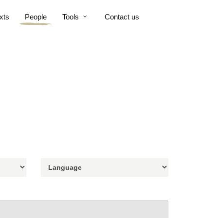
xts
People
Tools
Contact us