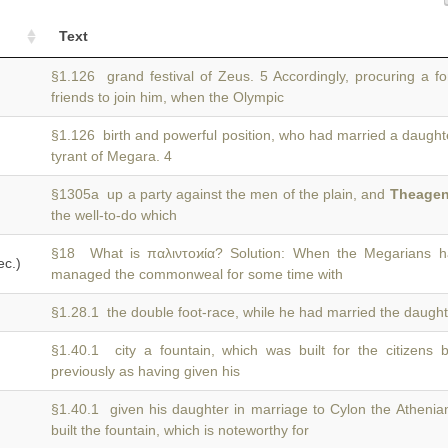
Text
§1.126 grand festival of Zeus. 5 Accordingly, procuring a f
friends to join him, when the Olympic
§1.126 birth and powerful position, who had married a daught
tyrant of Megara. 4
§1305a up a party against the men of the plain, and
Theage
the well-to-do which
§18 What is παλιντοϰία? Solution: When the Megarians 
ec.)
managed the commonweal for some time with
§1.28.1 the double foot-race, while he had married the daugh
§1.40.1 city a fountain, which was built for the citizens
previously as having given his
§1.40.1 given his daughter in marriage to Cylon the Athenia
built the fountain, which is noteworthy for