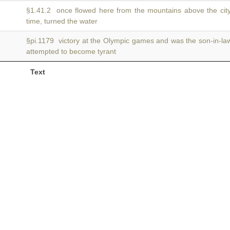
§1.41.2 once flowed here from the mountains above the cit
time, turned the water
§pi.1179 victory at the Olympic games and was the son-in-la
attempted to become tyrant
Text