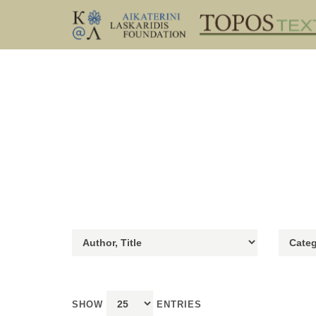
SHOW
ENTRIES