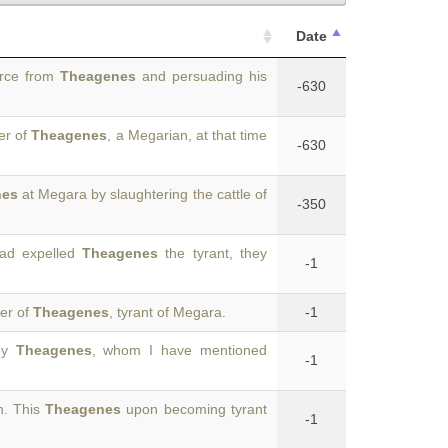
Date
orce from
Theagenes
and persuading his
-630
er of
Theagenes
, a Megarian, at that time
-630
nes
at Megara by slaughtering the cattle of
-350
had expelled
Theagenes
the tyrant, they
-1
ter of
Theagenes
, tyrant of Megara.
-1
 by
Theagenes
, whom I have mentioned
-1
n. This
Theagenes
upon becoming tyrant
-1