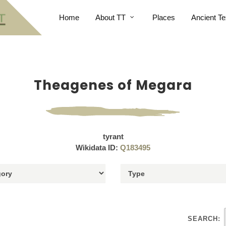
Home
About TT
Places
Ancient Te
Theagenes of Megara
tyrant
Wikidata ID:
Q183495
SEARCH: