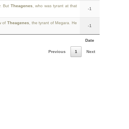
y. But
Theagenes
, who was tyrant at that
-1
w of
Theagenes
, the tyrant of Megara. He
-1
Date
Previous
1
Next