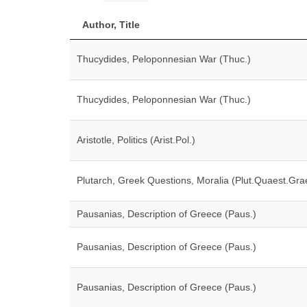
Author, Title
Thucydides, Peloponnesian War (Thuc.)
Thucydides, Peloponnesian War (Thuc.)
Aristotle, Politics (Arist.Pol.)
Plutarch, Greek Questions, Moralia (Plut.Quaest.Gra
Pausanias, Description of Greece (Paus.)
Pausanias, Description of Greece (Paus.)
Pausanias, Description of Greece (Paus.)