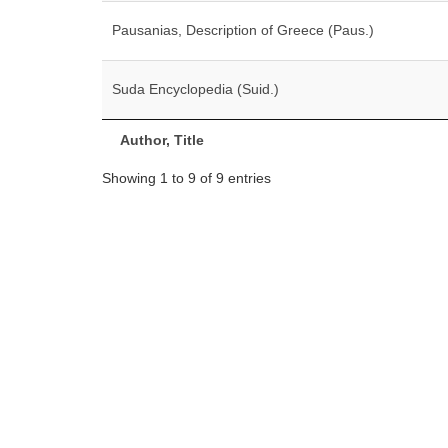
Pausanias, Description of Greece (Paus.)
Suda Encyclopedia (Suid.)
Author, Title
Showing 1 to 9 of 9 entries