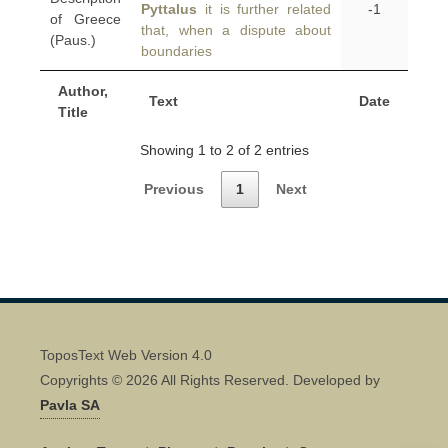
Pyttalus
it is further related
-1
of Greece
that, when a dispute about
(Paus.)
boundaries
Author,
Text
Date
Title
Showing 1 to 2 of 2 entries
Previous
1
Next
ToposText Web Version 4.0
Copyrights © 2026 All Rights Reserved. Developed by
Pavla SA