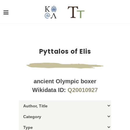
Pyttalos of Elis
ancient Olympic boxer
Wikidata ID:
Q20010927