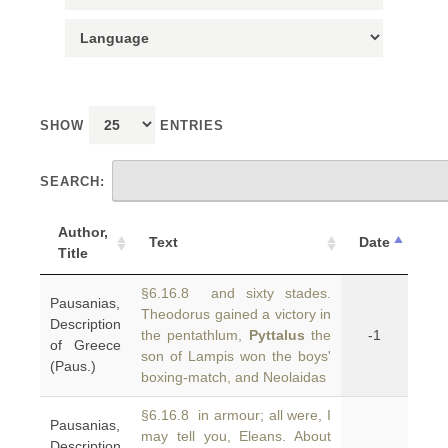
SHOW
ENTRIES
SEARCH:
Author,
Text
Date
Title
§6.16.8 and sixty stades.
Pausanias,
Theodorus gained a victory in
Description
the pentathlum,
Pyttalus
the
-1
of Greece
son of Lampis won the boys'
(Paus.)
boxing-match, and Neolaidas
§6.16.8 in armour; all were, I
Pausanias,
may tell you, Eleans. About
Description