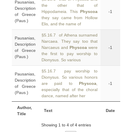
Pausanias,
the other that of
Description
Hippodameia. This
Physcoa
-1
of Greece
they say came from Hollow
(Paus.)
Elis, and the name of
§5.16.7 of Athena surnamed
Pausanias,
Narcaea. They say too that
Description
Narcaeus and
Physcoa
were
-1
of Greece
the first to pay worship to
(Paus.)
Dionysus. So various
§5.16.7 pay worship to
Pausanias,
Dionysus. So various honors
Description
are paid to
Physcoa
,
-1
of Greece
especially that of the choral
(Paus.)
dance, named after her
Author,
Text
Date
Title
Showing 1 to 4 of 4 entries