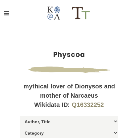
Physcoa
mythical lover of Dionysos and
mother of Narcaeus
Wikidata ID:
Q16332252