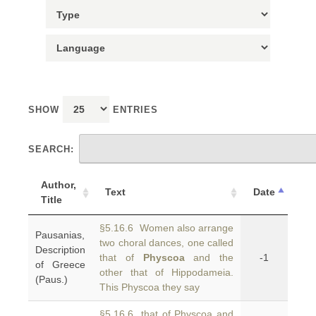
SHOW
ENTRIES
SEARCH:
Author,
Text
Date
Title
§5.16.6 Women also arrange
Pausanias,
two choral dances, one called
Description
that of
Physcoa
and the
-1
of Greece
other that of Hippodameia.
(Paus.)
This Physcoa they say
§5.16.6 that of Physcoa and