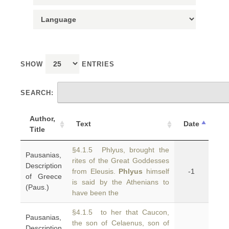
SHOW
ENTRIES
SEARCH:
Author,
Text
Date
Title
§4.1.5 Phlyus, brought the
Pausanias,
rites of the Great Goddesses
Description
from Eleusis.
Phlyus
himself
-1
of Greece
is said by the Athenians to
(Paus.)
have been the
§4.1.5 to her that Caucon,
Pausanias,
the son of Celaenus, son of
Description