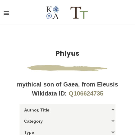
Phlyus
mythical son of Gaea, from Eleusis
Wikidata ID:
Q106624735