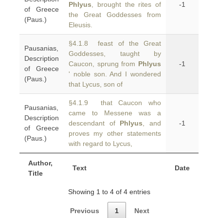
Phlyus
, brought the rites of
-1
of Greece
the Great Goddesses from
(Paus.)
Eleusis.
§4.1.8 feast of the Great
Pausanias,
Goddesses, taught by
Description
Caucon, sprung from
Phlyus
-1
of Greece
' noble son. And I wondered
(Paus.)
that Lycus, son of
§4.1.9 that Caucon who
Pausanias,
came to Messene was a
Description
descendant of
Phlyus
, and
-1
of Greece
proves my other statements
(Paus.)
with regard to Lycus,
Author,
Text
Date
Title
Showing 1 to 4 of 4 entries
Previous
1
Next