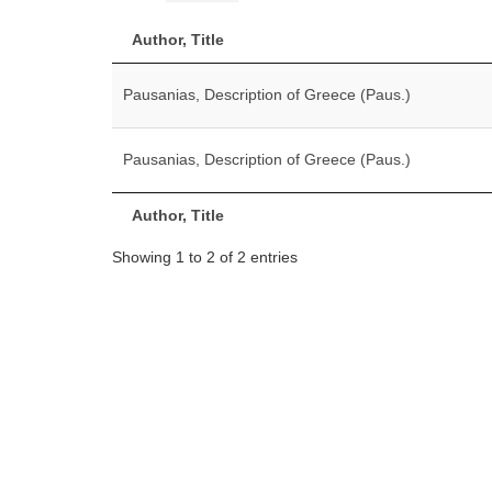
Author, Title
Pausanias, Description of Greece (Paus.)
Pausanias, Description of Greece (Paus.)
Author, Title
Showing 1 to 2 of 2 entries