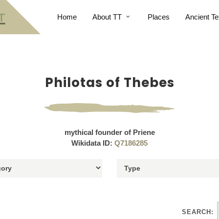
Home
About TT
Places
Ancient Te
Philotas of Thebes
mythical founder of Priene
Wikidata ID:
Q7186285
SEARCH: