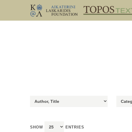
SHOW
ENTRIES