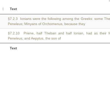
Text
§7.2.3 Ionians were the following among the Greeks: some T
Peneleus; Minyans of Orchomenus, because they
§7.2.10 Priene, half Theban and half Ionian, had as their
Peneleus, and Aepytus, the son of
Text