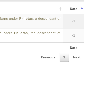
Date
hebans under
Philotas
, a descendant of
-1
 founders
Philotas
, the descendant of
-1
Date
Previous
1
Next