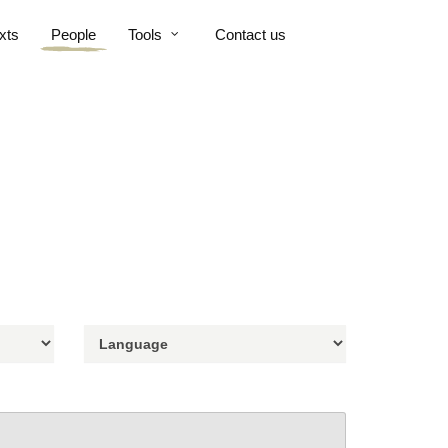
xts
People
Tools
Contact us