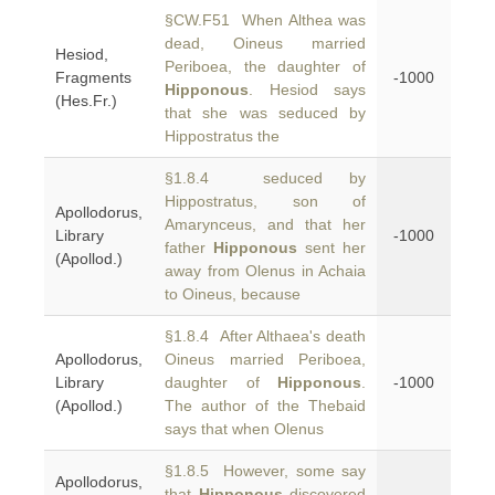
§CW.F51 When Althea was
dead, Oineus married
Hesiod,
Periboea, the daughter of
Fragments
-1000
Hipponous
. Hesiod says
(Hes.Fr.)
that she was seduced by
Hippostratus the
§1.8.4 seduced by
Hippostratus, son of
Apollodorus,
Amarynceus, and that her
Library
-1000
father
Hipponous
sent her
(Apollod.)
away from Olenus in Achaia
to Oineus, because
§1.8.4 After Althaea's death
Apollodorus,
Oineus married Periboea,
Library
daughter of
Hipponous
.
-1000
(Apollod.)
The author of the Thebaid
says that when Olenus
§1.8.5 However, some say
Apollodorus,
that
Hipponous
discovered