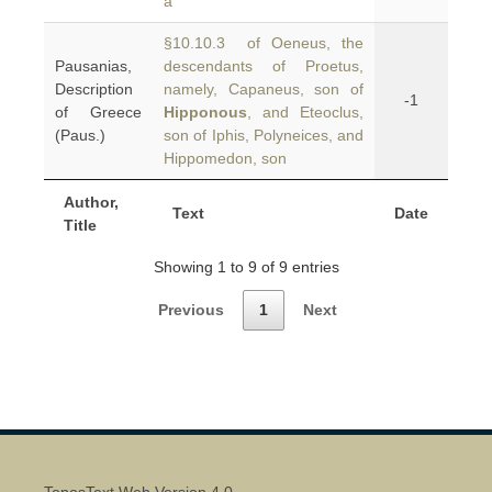
a
§10.10.3 of Oeneus, the
Pausanias,
descendants of Proetus,
Description
namely, Capaneus, son of
-1
of Greece
Hipponous
, and Eteoclus,
(Paus.)
son of Iphis, Polyneices, and
Hippomedon, son
Author,
Text
Date
Title
Showing 1 to 9 of 9 entries
Previous
1
Next