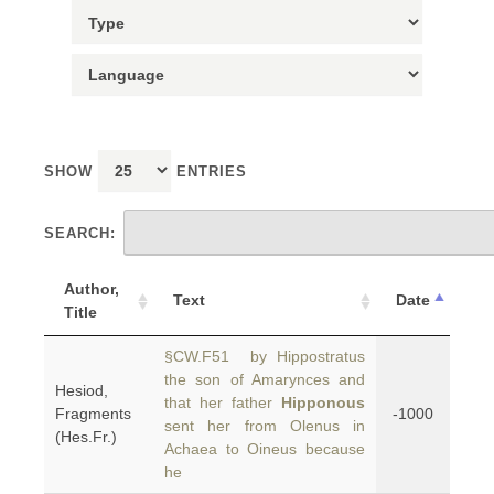
SHOW
ENTRIES
SEARCH:
Author,
Text
Date
Title
§CW.F51 by Hippostratus
the son of Amarynces and
Hesiod,
that her father
Hipponous
Fragments
-1000
sent her from Olenus in
(Hes.Fr.)
Achaea to Oineus because
he