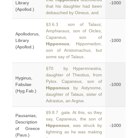
Library
-1000
that his daughter had been
(Apollod.)
debauched by Oineus, and
§3.6.3 son of Talaus;
Amphiaraus, son of Oicles;
Apollodorus,
Capaneus, son of
Library
-1000
Hipponous
; Hippomedon,
(Apollod.)
son of Aristomachus, but
some say of Talaus.
§70 by Hypermnestra,
daughter of Thestius, from
Hyginus,
Pylos. Capaneus, son of
Fabulae
-1000
Hipponous
by Astynome,
(Hyg.Fab.)
daughter of Talaus, sister of
Adrastus, an Argive.
§9.8.7 gate. At this, so they
Pausanias,
say, Capaneus, the son of
Description
Hipponous
, was struck by
-1000
of Greece
lightning as he was making
(Paus.)