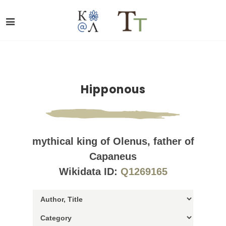
Hipponous
mythical king of Olenus, father of
Capaneus
Wikidata ID:
Q1269165