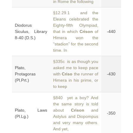
in Rome the following
§12.29.1 and the
Eleans celebrated the
Diodorus
Eighty-fifth Olympiad,
Siculus, Library
that in which
Crison
of
-440
8-40 (D.S.)
Himera won the
“stadion” for the second
time. In
§335c is as though you
Plato,
asked me to keep pace
Protagoras
with
Criso
the runner of
-430
(Pl.Prt.)
Himera in his prime, or
to keep
§840 yet a boy? And
the same story is told
Plato, Laws
about
Crison
and
-350
(Pl.Lg.)
Astylus and Diopompus
and very many others.
And yet,