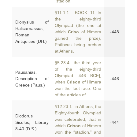
“stadion.”
§11.1.1 BOOK 11 In
the eighty-third
Dionysius of
Olympiad (the one at
Halicarnassus,
which
Criso
of Himera
-448
Roman
gained the prize),
Antiquities (DH.)
Philiscus being archon
at Athens,
§5.23.4 the third year
of the eighty-third
Pausanias,
Olympiad [446 BCE],
Description of
-446
when
Crison
of Himera
Greece (Paus.)
won the foot-race. One
of the articles of
§12.23.1 in Athens, the
Eighty-fourth Olympiad
Diodorus
was celebrated, that in
Siculus, Library
-444
which
Crison
of Himera
8-40 (D.S.)
won the “stadion,” and