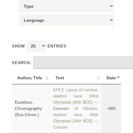
SHOW
ENTRIES
SEARCH:
Author, Title
Text
Date
§74.2 Lycus of Larissa,
stadion race. 83rd
Eusebius,
Olympiad [448 BCE] —
Chronography
Crisson
of Himera,
-460
(Eus.Chron.)
stadion race. 84th
Olympiad [444 BCE] —
Crisson