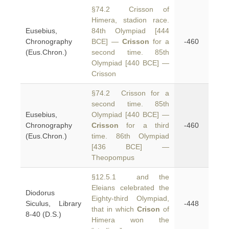
§74.2 Crisson of
Himera, stadion race.
Eusebius,
84th Olympiad [444
Chronography
BCE] —
Crisson
for a
-460
(Eus.Chron.)
second time. 85th
Olympiad [440 BCE] —
Crisson
§74.2 Crisson for a
second time. 85th
Eusebius,
Olympiad [440 BCE] —
Chronography
Crisson
for a third
-460
(Eus.Chron.)
time. 86th Olympiad
[436 BCE] —
Theopompus
§12.5.1 and the
Eleians celebrated the
Diodorus
Eighty-third Olympiad,
Siculus, Library
-448
that in which
Crison
of
8-40 (D.S.)
Himera won the