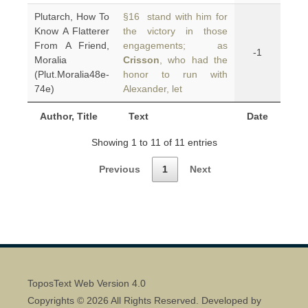
Plutarch, How To
§16 stand with him for
Know A Flatterer
the victory in those
From A Friend,
engagements; as
-1
Moralia
Crisson
, who had the
(Plut.Moralia48e-
honor to run with
74e)
Alexander, let
Author, Title
Text
Date
Showing 1 to 11 of 11 entries
Previous
1
Next
ToposText Web Version 4.0
Copyrights © 2026 All Rights Reserved. Developed by