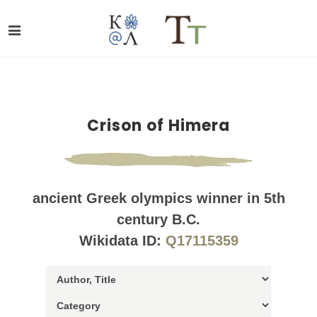
Crison of Himera
ancient Greek olympics winner in 5th
century B.C.
Wikidata ID:
Q17115359