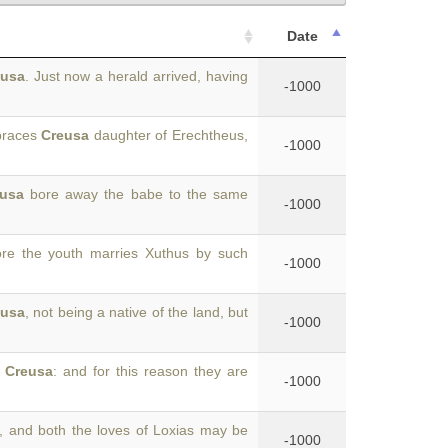
Date
eusa
. Just now a herald arrived, having
-1000
braces
Creusa
daughter of Erechtheus,
-1000
usa
bore away the babe to the same
-1000
e the youth marries Xuthus by such
-1000
eusa
, not being a native of the land, but
-1000
d
Creusa
: and for this reason they are
-1000
, and both the loves of Loxias may be
-1000