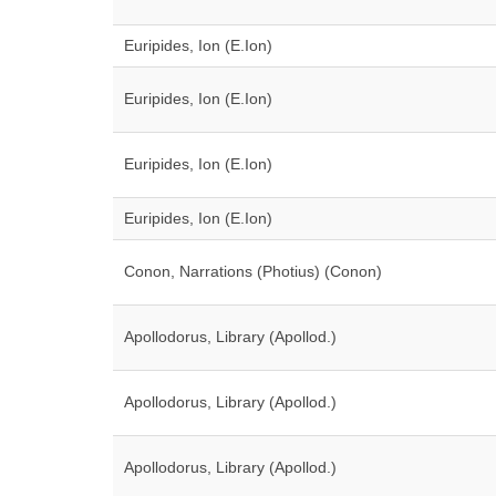
Euripides, Ion (E.Ion)
Euripides, Ion (E.Ion)
Euripides, Ion (E.Ion)
Euripides, Ion (E.Ion)
Conon, Narrations (Photius) (Conon)
Apollodorus, Library (Apollod.)
Apollodorus, Library (Apollod.)
Apollodorus, Library (Apollod.)