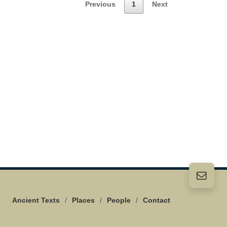
Previous
1
Next
Ancient Texts
/
Places
/
People
/
Contact