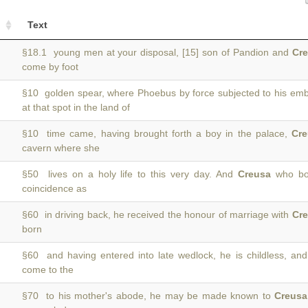
Text
§18.1 young men at your disposal, [15] son of Pandion and
Cr
come by foot
§10 golden spear, where Phoebus by force subjected to his em
at that spot in the land of
§10 time came, having brought forth a boy in the palace,
Cre
cavern where she
§50 lives on a holy life to this very day. And
Creusa
who bor
coincidence as
§60 in driving back, he received the honour of marriage with
Cr
born
§60 and having entered into late wedlock, he is childless, an
come to the
§70 to his mother's abode, he may be made known to
Creusa