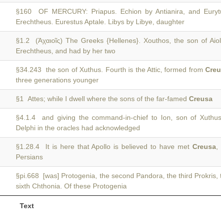
§160 OF MERCURY: Priapus. Echion by Antianira, and Eury
Erechtheus. Eurestus Aptale. Libys by Libye, daughter
§1.2 (Ἀχαιοῖς) The Greeks {Hellenes}. Xouthos, the son of Aio
Erechtheus, and had by her two
§34.243 the son of Xuthus. Fourth is the Attic, formed from
Cre
three generations younger
§1 Attes; while I dwell where the sons of the far-famed
Creusa
§4.1.4 and giving the command-in-chief to Ion, son of Xuth
Delphi in the oracles had acknowledged
§1.28.4 It is here that Apollo is believed to have met
Creusa
,
Persians
§pi.668 [was] Protogenia, the second Pandora, the third Prokris, 
sixth Chthonia. Of these Protogenia
Text