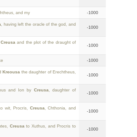
chtheus, and my
-1000
a
, having left the oracle of the god, and
-1000
f
Creusa
and the plot of the draught of
-1000
ke
-1000
ed
Kreousa
the daughter of Erechtheus,
-1000
aeus and Ion by
Creusa
, daughter of
-1000
o wit, Procris,
Creusa
, Chthonia, and
-1000
utes,
Creusa
to Xuthus, and Procris to
-1000