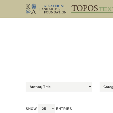
SHOW
ENTRIES