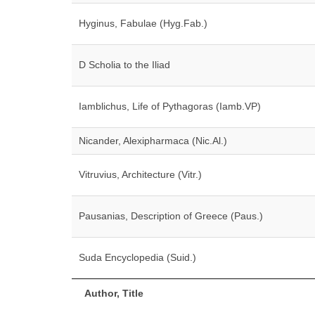
Hyginus, Fabulae (Hyg.Fab.)
D Scholia to the Iliad
Iamblichus, Life of Pythagoras (Iamb.VP)
Nicander, Alexipharmaca (Nic.Al.)
Vitruvius, Architecture (Vitr.)
Pausanias, Description of Greece (Paus.)
Suda Encyclopedia (Suid.)
Author, Title