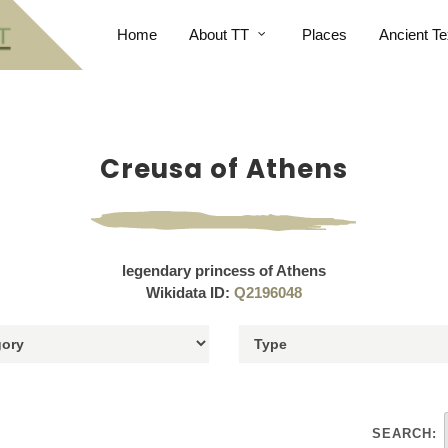
Home
About TT
Places
Ancient Te
Creusa of Athens
legendary princess of Athens
Wikidata ID:
Q2196048
SEARCH: