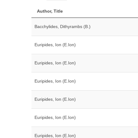
Author, Title
Bacchylides, Dithyrambs (B.)
Euripides, Ion (E.Ion)
Euripides, Ion (E.Ion)
Euripides, Ion (E.Ion)
Euripides, Ion (E.Ion)
Euripides, Ion (E.Ion)
Euripides, Ion (E.Ion)