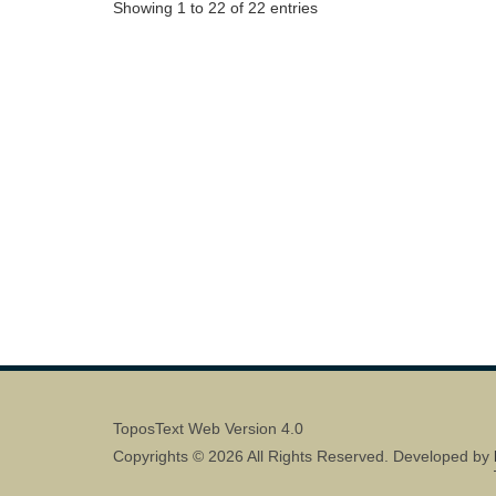
Showing 1 to 22 of 22 entries
ToposText Web Version 4.0
Copyrights © 2026 All Rights Reserved. Developed by