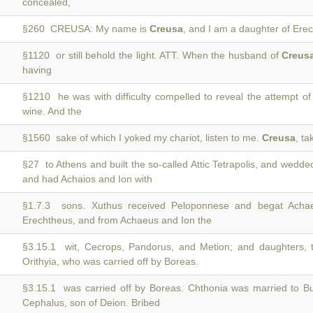
concealed,
§260 CREUSA: My name is
Creusa
, and I am a daughter of Ere
§1120 or still behold the light. ATT. When the husband of
Creus
having
§1210 he was with difficulty compelled to reveal the attempt o
wine. And the
§1560 sake of which I yoked my chariot, listen to me.
Creusa
, ta
§27 to Athens and built the so-called Attic Tetrapolis, and wedd
and had Achaios and Ion with
§1.7.3 sons. Xuthus received Peloponnese and begat Ach
Erechtheus, and from Achaeus and Ion the
§3.15.1 wit, Cecrops, Pandorus, and Metion; and daughters, t
Orithyia, who was carried off by Boreas.
§3.15.1 was carried off by Boreas. Chthonia was married to B
Cephalus, son of Deion. Bribed