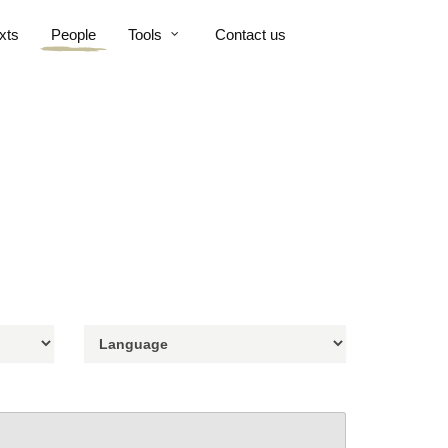
xts
People
Tools
Contact us