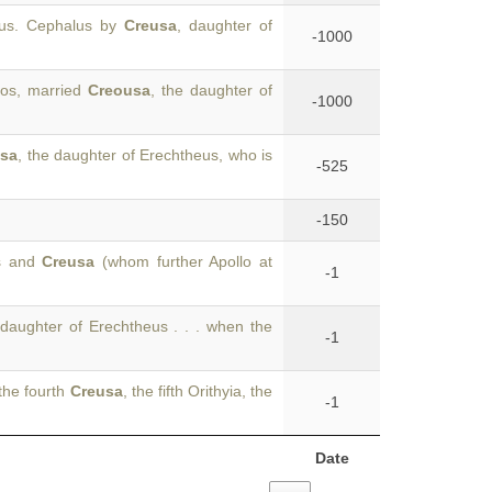
tus. Cephalus by
Creusa
, daughter of
-1000
los, married
Creousa
, the daughter of
-1000
usa
, the daughter of Erechtheus, who is
-525
-150
us and
Creusa
(whom further Apollo at
-1
 daughter of Erechtheus . . . when the
-1
the fourth
Creusa
, the fifth Orithyia, the
-1
Date