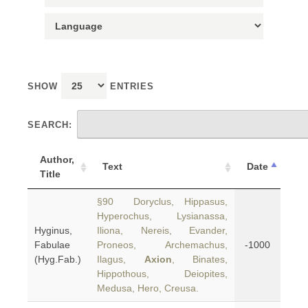
SHOW
ENTRIES
SEARCH:
Author,
Text
Date
Title
§90 Doryclus, Hippasus,
Hyperochus, Lysianassa,
Hyginus,
Iliona, Nereis, Evander,
Fabulae
Proneos, Archemachus,
-1000
(Hyg.Fab.)
Ilagus,
Axion
, Binates,
Hippothous, Deiopites,
Medusa, Hero, Creusa.