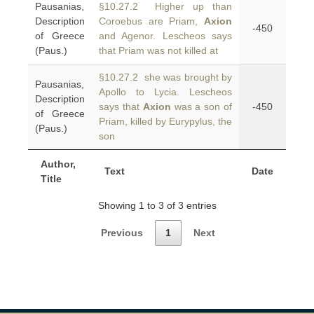
Pausanias,
§10.27.2 Higher up than
Description
Coroebus are Priam,
Axion
-450
of Greece
and Agenor. Lescheos says
(Paus.)
that Priam was not killed at
§10.27.2 she was brought by
Pausanias,
Apollo to Lycia. Lescheos
Description
says that
Axion
was a son of
-450
of Greece
Priam, killed by Eurypylus, the
(Paus.)
son
Author,
Text
Date
Title
Showing 1 to 3 of 3 entries
Previous
1
Next