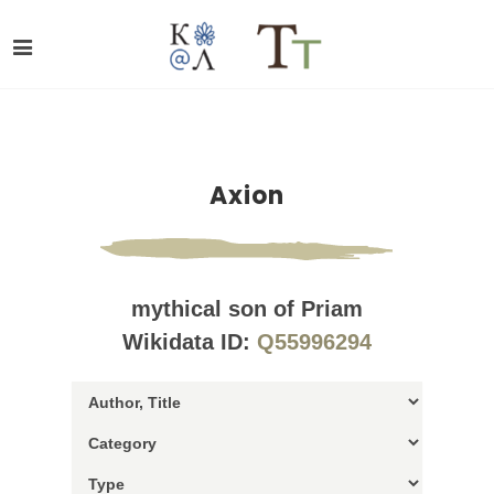
Axion
mythical son of Priam
Wikidata ID:
Q55996294