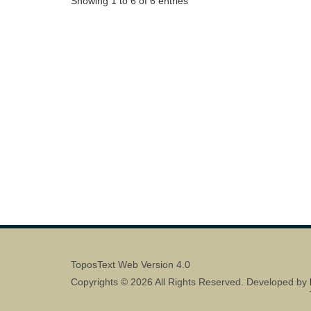
Showing 1 to 6 of 6 entries
ToposText Web Version 4.0
Copyrights © 2026 All Rights Reserved. Developed by