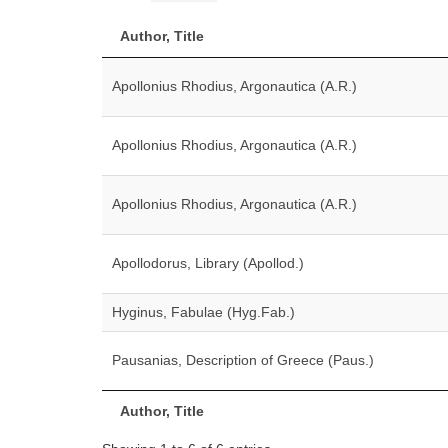
Author, Title
Apollonius Rhodius, Argonautica (A.R.)
Apollonius Rhodius, Argonautica (A.R.)
Apollonius Rhodius, Argonautica (A.R.)
Apollodorus, Library (Apollod.)
Hyginus, Fabulae (Hyg.Fab.)
Pausanias, Description of Greece (Paus.)
Author, Title