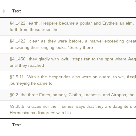
Text
§4.1422 earth. Hespere became a poplar and Erytheis an elm,
forth from these trees their
§4.1422 clear as they were before, a marvel exceeding grea
answering their longing looks: “Surely there
§4.1450 they gladly with joyful steps ran to the spot where
Aeg
until they reached
§2.5.11 With it the Hesperides also were on guard, to wit,
Aegl
journeying he came to
§0.2 the three Fates, namely, Clotho, Lachesis, and Atropos; th
§9.35.5 Graces nor their names, says that they are daughters 
Hermesianax disagrees with his
Text