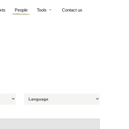
xts
People
Tools
Contact us