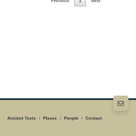
Previous
1
Next
Ancient Texts
/
Places
/
People
/
Contact