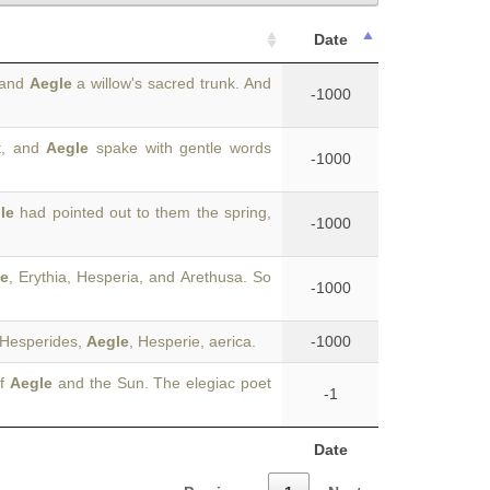
Date
 and
Aegle
a willow's sacred trunk. And
-1000
t, and
Aegle
spake with gentle words
-1000
le
had pointed out to them the spring,
-1000
e
, Erythia, Hesperia, and Arethusa. So
-1000
e Hesperides,
Aegle
, Hesperie, aerica.
-1000
of
Aegle
and the Sun. The elegiac poet
-1
Date