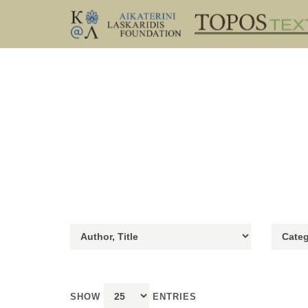
SHOW
ENTRIES