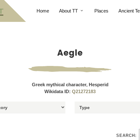
Home
About TT
Places
Ancient Te
Aegle
Greek mythical character, Hesperid
Wikidata ID:
Q21272183
SEARCH: