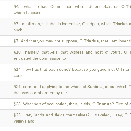
§4a what he had. Come, then, while I defend Scaurus, O
Tr
whom I accuse
§7. of all men, still that is incredible, O judges, which
Triarius
a
such
§7 And that you may not suppose, O
Triarius
, that I am invent
§10 namely, that Aris, that witness and host of yours, O
entrusted the commission to
§14 how has that been done? Because you gave me, O
Triar
could
§21 corn, and applying to the whole of Sardinia, about which
T
that was corroborated by the
§23 What sort of accusation, then, is this, O
Triarius
? First of 
§25 very lands and fields themselves? I traveled, I say, O
valleys and