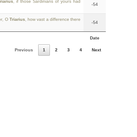
riarius
, if those Sardinians of yours had
-54
er, O
Triarius
, how vast a difference there
-54
Date
Previous
1
2
3
4
Next