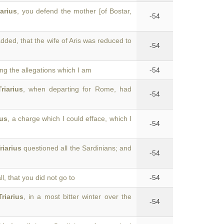
iarius
, you defend the mother [of Bostar,
-54
dded, that the wife of Aris was reduced to
-54
ing the allegations which I am
-54
Triarius
, when departing for Rome, had
-54
ius
, a charge which I could efface, which I
-54
riarius
questioned all the Sardinians; and
-54
all, that you did not go to
-54
Triarius
, in a most bitter winter over the
-54