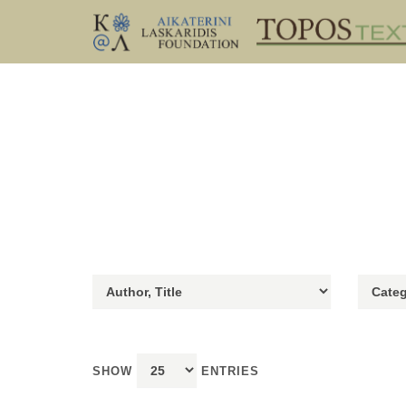
SHOW
ENTRIES