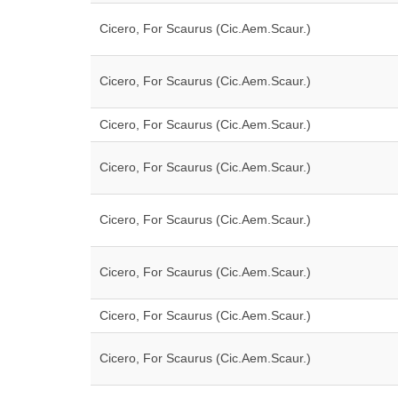
Cicero, For Scaurus (Cic.Aem.Scaur.)
Cicero, For Scaurus (Cic.Aem.Scaur.)
Cicero, For Scaurus (Cic.Aem.Scaur.)
Cicero, For Scaurus (Cic.Aem.Scaur.)
Cicero, For Scaurus (Cic.Aem.Scaur.)
Cicero, For Scaurus (Cic.Aem.Scaur.)
Cicero, For Scaurus (Cic.Aem.Scaur.)
Cicero, For Scaurus (Cic.Aem.Scaur.)