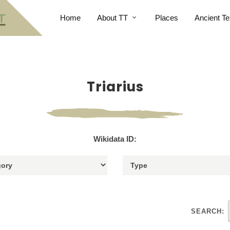
Home
About TT
Places
Ancient Te
Triarius
Wikidata ID:
SEARCH: