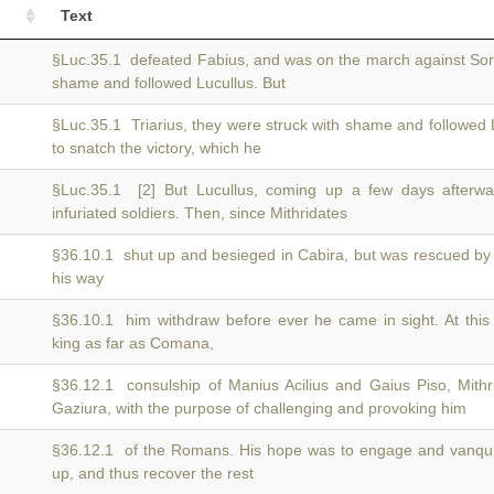
Text
§Luc.35.1 defeated Fabius, and was on the march against So
shame and followed Lucullus. But
§Luc.35.1 Triarius, they were struck with shame and followed 
to snatch the victory, which he
§Luc.35.1 [2] But Lucullus, coming up a few days afterw
infuriated soldiers. Then, since Mithridates
§36.10.1 shut up and besieged in Cabira, but was rescued b
his way
§36.10.1 him withdraw before ever he came in sight. At thi
king as far as Comana,
§36.12.1 consulship of Manius Acilius and Gaius Piso, Mit
Gaziura, with the purpose of challenging and provoking him
§36.12.1 of the Romans. His hope was to engage and vanq
up, and thus recover the rest