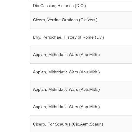
Dio Cassius, Histories (D.C.)
Cicero, Verrine Orations (Cic.Verr.)
Livy, Periochae, History of Rome (Liv.)
Appian, Mithridatic Wars (App.Mith.)
Appian, Mithridatic Wars (App.Mith.)
Appian, Mithridatic Wars (App.Mith.)
Appian, Mithridatic Wars (App.Mith.)
Cicero, For Scaurus (Cic.Aem.Scaur.)