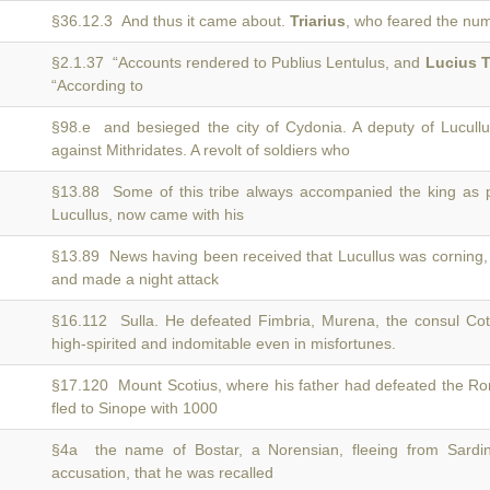
§36.12.3 And thus it came about.
Triarius
, who feared the num
§2.1.37 “Accounts rendered to Publius Lentulus, and
Lucius T
“According to
§98.e and besieged the city of Cydonia. A deputy of Lucull
against Mithridates. A revolt of soldiers who
§13.88 Some of this tribe always accompanied the king as 
Lucullus, now came with his
§13.89 News having been received that Lucullus was corning
and made a night attack
§16.112 Sulla. He defeated Fimbria, Murena, the consul Co
high-spirited and indomitable even in misfortunes.
§17.120 Mount Scotius, where his father had defeated the 
fled to Sinope with 1000
§4a the name of Bostar, a Norensian, fleeing from Sardin
accusation, that he was recalled