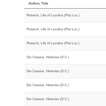
Author, Title
Plutarch, Life of Lucullus (Plut.Luc.)
Plutarch, Life of Lucullus (Plut.Luc.)
Plutarch, Life of Lucullus (Plut.Luc.)
Dio Cassius, Histories (D.C.)
Dio Cassius, Histories (D.C.)
Dio Cassius, Histories (D.C.)
Dio Cassius, Histories (D.C.)