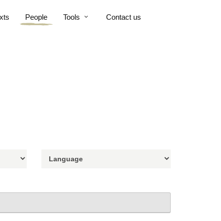
xts
People
Tools
Contact us