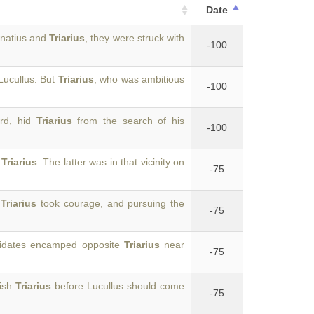
Date
rnatius and
Triarius
, they were struck with
-100
Lucullus. But
Triarius
, who was ambitious
-100
ard, hid
Triarius
from the search of his
-100
y
Triarius
. The latter was in that vicinity on
-75
s
Triarius
took courage, and pursuing the
-75
hridates encamped opposite
Triarius
near
-75
uish
Triarius
before Lucullus should come
-75