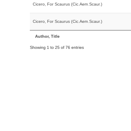
Cicero, For Scaurus (Cic.Aem.Scaur.)
Cicero, For Scaurus (Cic.Aem.Scaur.)
Author, Title
Showing 1 to 25 of 76 entries