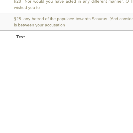
§28 Nor would you have acted in any different manner, O
T
wished you to
§28 any hatred of the populace towards Scaurus. [And consid
is between your accusation
Text