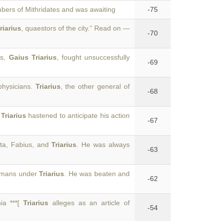
bers of Mithridates and was awaiting
-75
riarius
, quaestors of the city.” Read on —
-70
us,
Gaius Triarius
, fought unsuccessfully
-69
physicians.
Triarius
, the other general of
-68
,
Triarius
hastened to anticipate his action
-67
tta, Fabius, and
Triarius
. He was always
-63
Romans under
Triarius
. He was beaten and
-62
ia ***[
Triarius
alleges as an article of
-54