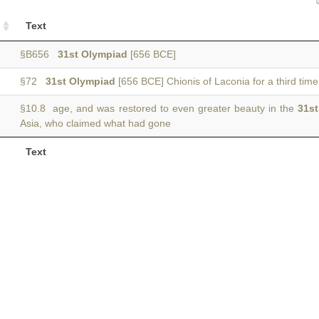
Text
§B656
31st Olympiad
[656 BCE]
§72
31st Olympiad
[656 BCE] Chionis of Laconia for a third time
§10.8 age, and was restored to even greater beauty in the
31s
Asia, who claimed what had gone
Text