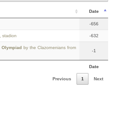
Date
-656
, stadion
-632
t Olympiad
by the Clazomenians from
-1
Date
Previous
1
Next