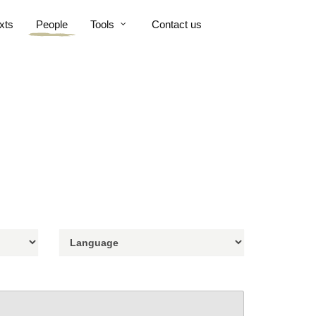
xts
People
Tools
Contact us