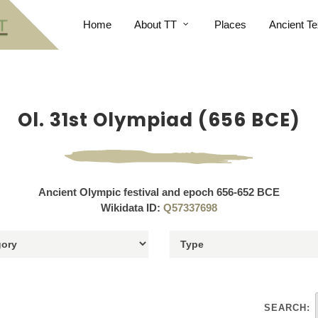
Home
About TT
Places
Ancient Te
Ol. 31st Olympiad (656 BCE)
Ancient Olympic festival and epoch 656-652 BCE
Wikidata ID:
Q57337698
SEARCH: