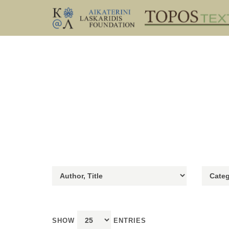
SHOW
ENTRIES