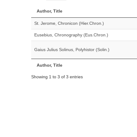
Author, Title
St. Jerome, Chronicon (Hier.Chron.)
Eusebius, Chronography (Eus.Chron.)
Gaius Julius Solinus, Polyhistor (Solin.)
Author, Title
Showing 1 to 3 of 3 entries