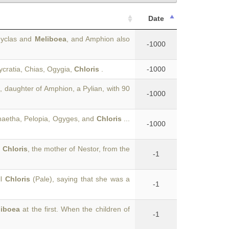
Date
Amyclas and
Meliboea
, and Amphion also
-1000
cratia, Chias, Ogygia,
Chloris
.
-1000
s
, daughter of Amphion, a Pylian, with 90
-1000
haetha, Pelopia, Ogyges, and
Chloris
...
-1000
h
Chloris
, the mother of Nestor, from the
-1
ll
Chloris
(Pale), saying that she was a
-1
liboea
at the first. When the children of
-1