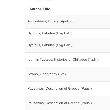
Author, Title
Apollodorus, Library (Apollod.)
Hyginus, Fabulae (Hyg.Fab.)
Hyginus, Fabulae (Hyg.Fab.)
Ioannis Tzetzes, Histories or Chiliades (Tz.H.)
Strabo, Geography (Str.)
Pausanias, Description of Greece (Paus.)
Pausanias, Description of Greece (Paus.)