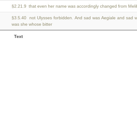
§2.21.9 that even her name was accordingly changed from Mel
§3.5.40 not Ulysses forbidden. And sad was Aegiale and sad
was she whose bitter
Text