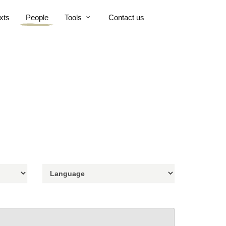
xts
People
Tools
Contact us