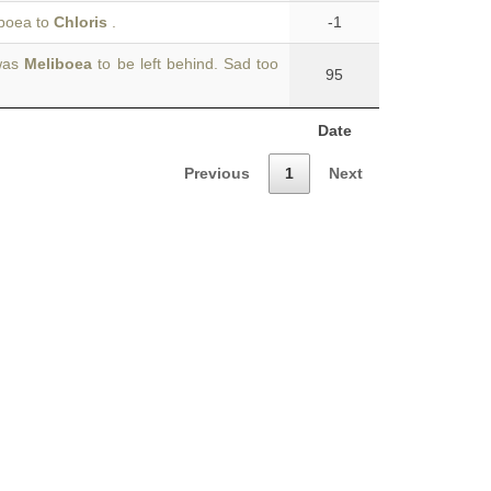
iboea to
Chloris
.
-1
 was
Meliboea
to be left behind. Sad too
95
Date
Previous
1
Next