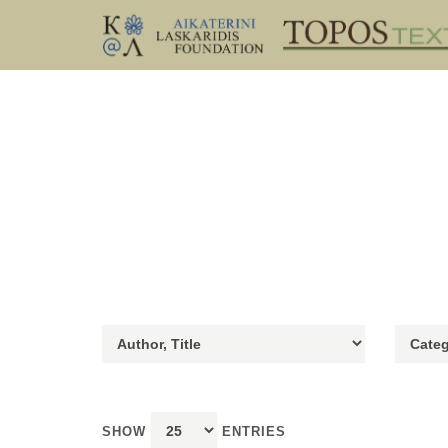
SHOW
ENTRIES