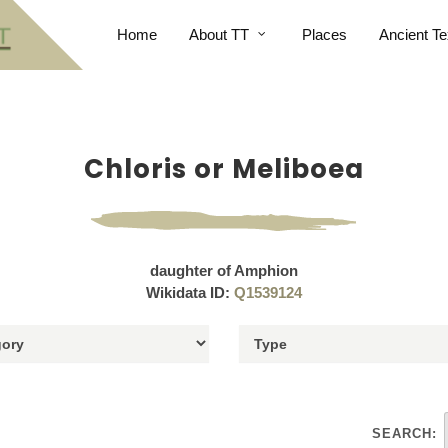
Home
About TT
Places
Ancient Te
Chloris or Meliboea
daughter of Amphion
Wikidata ID:
Q1539124
SEARCH: