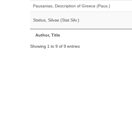
Pausanias, Description of Greece (Paus.)
Statius, Silvae (Stat.Silv.)
Author, Title
Showing 1 to 9 of 9 entries