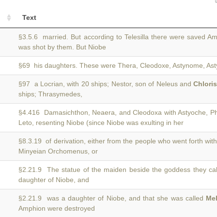
Text
§3.5.6 married. But according to Telesilla there were saved 
was shot by them. But Niobe
§69 his daughters. These were Thera, Cleodoxe, Astynome, Asty
§97 a Locrian, with 20 ships; Nestor, son of Neleus and
Chlori
ships; Thrasymedes,
§4.416 Damasichthon, Neaera, and Cleodoxa with Astyoche, P
Leto, resenting Niobe (since Niobe was exulting in her
§8.3.19 of derivation, either from the people who went forth wit
Minyeian Orchomenus, or
§2.21.9 The statue of the maiden beside the goddess they ca
daughter of Niobe, and
§2.21.9 was a daughter of Niobe, and that she was called
Me
Amphion were destroyed