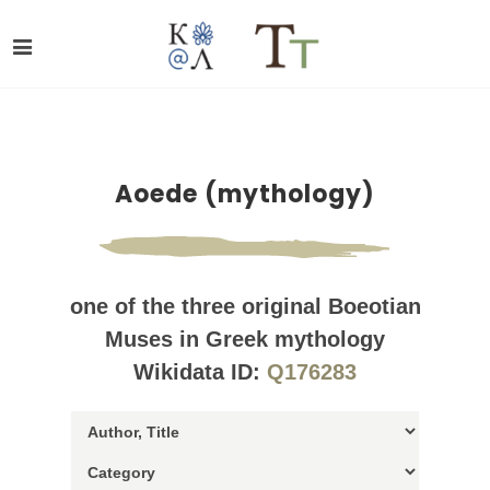
Aoede (mythology)
one of the three original Boeotian
Muses in Greek mythology
Wikidata ID:
Q176283