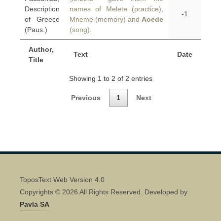
Description
names of Melete (practice),
-1
of Greece
Mneme (memory) and
Aoede
(Paus.)
(song).
Author,
Text
Date
Title
Showing 1 to 2 of 2 entries
Previous
1
Next
ToposText Web Version 4.0
Copyrights © 2026 All Rights Reserved. Developed by
Pavla SA