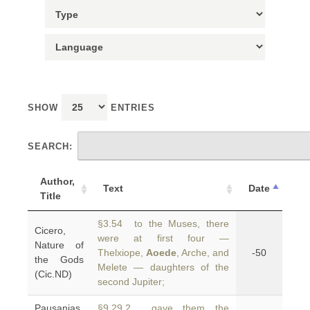
SHOW
ENTRIES
SEARCH:
Author,
Text
Date
Title
§3.54 to the Muses, there
Cicero,
were at first four —
Nature of
Thelxiope,
Aoede
, Arche, and
-50
the Gods
Melete — daughters of the
(Cic.ND)
second Jupiter;
Pausanias,
§9.29.2 gave them the