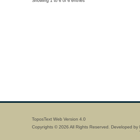
Showing 1 to 6 of 6 entries
ToposText Web Version 4.0
Copyrights © 2026 All Rights Reserved. Developed by