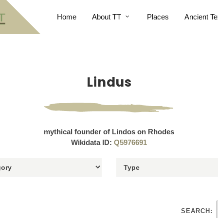
Home
About TT
Places
Ancient Te
Lindus
mythical founder of Lindos on Rhodes
Wikidata ID:
Q5976691
SEARCH: