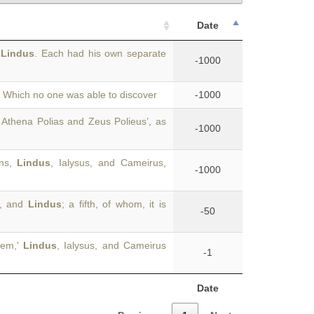
Date
d
Lindus
. Each had his own separate
-1000
e. Which no one was able to discover
-1000
 Athena Polias and Zeus Polieus’, as
-1000
ons,
Lindus
, Ialysus, and Cameirus,
-1000
s, and
Lindus
; a fifth, of whom, it is
-50
hem,'
Lindus
, Ialysus, and Cameirus
-1
Date