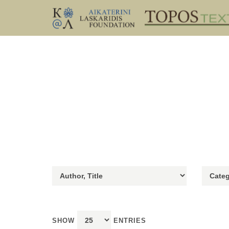
SHOW
ENTRIES