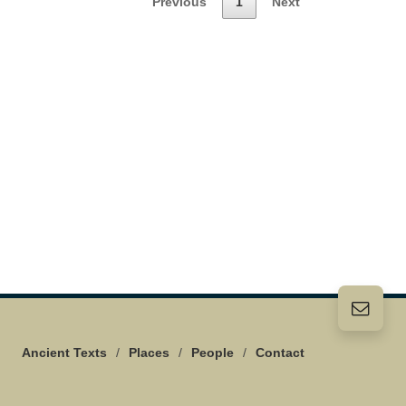
Previous
1
Next
Ancient Texts
/
Places
/
People
/
Contact