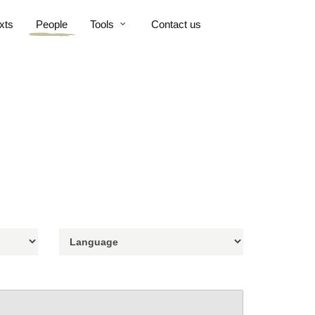
xts
People
Tools
Contact us