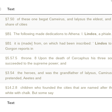
Text
§7.50 of these one begat Cameirus, and Ialysus the eldest, an
share of cities
§B1 The following made dedications to Athena: I.
Lindos
, a phial
§B1 it is (made] from, on which had been inscribed: ‘
Lindos
to
Gorgon reports in
§5.57.5 throne. 8 Upon the death of Cercaphus his three s
succeeded to the supreme power; and
§3.54 the heroes, and was the grandfather of Ialysus, Camiru
pretended, Aeetes and
§14.2.8 children who founded the cities that are named after t
white with chalk. But some say
Text