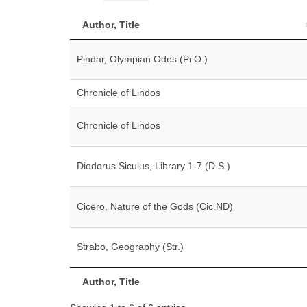
Author, Title
Pindar, Olympian Odes (Pi.O.)
Chronicle of Lindos
Chronicle of Lindos
Diodorus Siculus, Library 1-7 (D.S.)
Cicero, Nature of the Gods (Cic.ND)
Strabo, Geography (Str.)
Author, Title