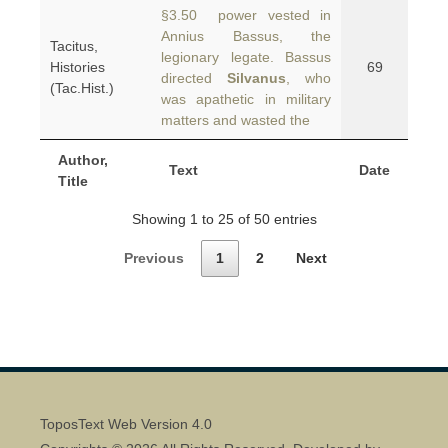
§3.50 power vested in
Annius Bassus, the
Tacitus,
legionary legate. Bassus
Histories
69
directed
Silvanus
, who
(Tac.Hist.)
was apathetic in military
matters and wasted the
Author,
Text
Date
Title
Showing 1 to 25 of 50 entries
Previous
1
2
Next
ToposText Web Version 4.0