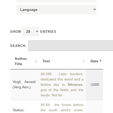
SHOW
ENTRIES
SEARCH:
Author,
Text
Date
Title
§8.585 Latin borders,
dedicated this wood and a
Virgil, Aeneid
festive day to
Silvanus
,
-1000
(Verg.Aen.)
god of the fields and the
herds. Not far
§6.84 the forest before
Statius,
the south wind's onset;