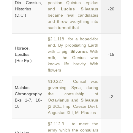
Dio Cassius,
position, Quintus Lepidus
Histories
and
Lucius Silvanus
-20
(D.C.)
became rival candidates
and threw everything into
such turmoil that
§2.1.118 for a hoped-for
end, By propitiating Earth
Horace,
with a pig,
Silvanus
With
Epistles
-15
milk, the Genius who
(Hor.Ep.)
knows life brevity With
flowers
§10.227 Consul was
Malalas,
governing Syria, during
Chronography
the consulship of
-2
Bks 1-7, 10-
Octavianus and
Silvanus
18
[2 BCE, Imp. Caesar Divi f.
Augustus XIII; M. Plautius
§2.112.3 to meet the
army which the consulars