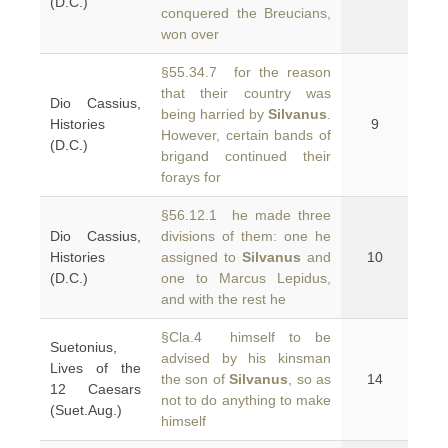
(D.C.)
conquered the Breucians,
won over
§55.34.7 for the reason
that their country was
Dio Cassius,
being harried by
Silvanus
.
Histories
9
However, certain bands of
(D.C.)
brigand continued their
forays for
§56.12.1 he made three
Dio Cassius,
divisions of them: one he
Histories
assigned to
Silvanus
and
10
(D.C.)
one to Marcus Lepidus,
and with the rest he
§Cla.4 himself to be
Suetonius,
advised by his kinsman
Lives of the
the son of
Silvanus
, so as
14
12 Caesars
not to do anything to make
(Suet.Aug.)
himself