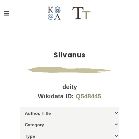
Silvanus
deity
Wikidata ID:
Q548445