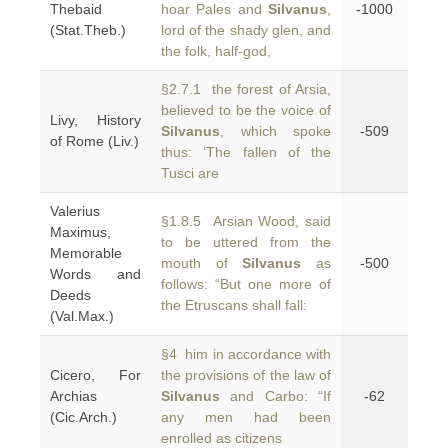
Thebaid
hoar Pales and
Silvanus
,
-1000
(Stat.Theb.)
lord of the shady glen, and
the folk, half-god,
§2.7.1 the forest of Arsia,
believed to be the voice of
Livy, History
Silvanus
, which spoke
-509
of Rome (Liv.)
thus: ‘The fallen of the
Tusci are
Valerius
§1.8.5 Arsian Wood, said
Maximus,
to be uttered from the
Memorable
mouth of
Silvanus
as
-500
Words and
follows: “But one more of
Deeds
the Etruscans shall fall:
(Val.Max.)
§4 him in accordance with
Cicero, For
the provisions of the law of
Archias
Silvanus
and Carbo: “If
-62
(Cic.Arch.)
any men had been
enrolled as citizens