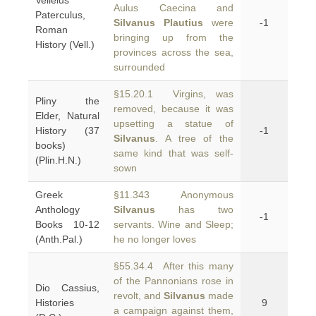
Velleius
Aulus Caecina and
Paterculus,
Silvanus Plautius
were
-1
Roman
bringing up from the
History (Vell.)
provinces across the sea,
surrounded
§15.20.1 Virgins, was
Pliny the
removed, because it was
Elder, Natural
upsetting a statue of
History (37
-1
Silvanus
. A tree of the
books)
same kind that was self-
(Plin.H.N.)
sown
Greek
§11.343 Anonymous
Anthology
Silvanus
has two
-1
Books 10-12
servants. Wine and Sleep;
(Anth.Pal.)
he no longer loves
§55.34.4 After this many
of the Pannonians rose in
Dio Cassius,
revolt, and
Silvanus
made
Histories
9
a campaign against them,