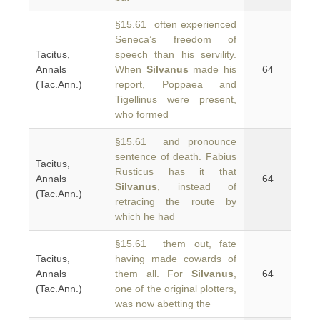
§15.61 often experienced
Seneca’s freedom of
Tacitus,
speech than his servility.
Annals
When
Silvanus
made his
64
(Tac.Ann.)
report, Poppaea and
Tigellinus were present,
who formed
§15.61 and pronounce
sentence of death. Fabius
Tacitus,
Rusticus has it that
Annals
64
Silvanus
, instead of
(Tac.Ann.)
retracing the route by
which he had
§15.61 them out, fate
Tacitus,
having made cowards of
Annals
them all. For
Silvanus
,
64
(Tac.Ann.)
one of the original plotters,
was now abetting the