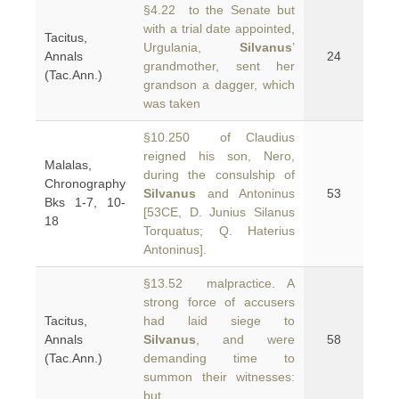
§4.22 to the Senate but
with a trial date appointed,
Tacitus,
Urgulania,
Silvanus
’
Annals
24
grandmother, sent her
(Tac.Ann.)
grandson a dagger, which
was taken
§10.250 of Claudius
reigned his son, Nero,
Malalas,
during the consulship of
Chronography
Silvanus
and Antoninus
53
Bks 1-7, 10-
[53CE, D. Junius Silanus
18
Torquatus; Q. Haterius
Antoninus].
§13.52 malpractice. A
strong force of accusers
Tacitus,
had laid siege to
Annals
Silvanus
, and were
58
(Tac.Ann.)
demanding time to
summon their witnesses:
but