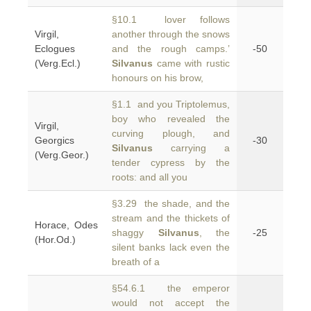
§10.1 lover follows
Virgil,
another through the snows
Eclogues
and the rough camps.’
-50
(Verg.Ecl.)
Silvanus
came with rustic
honours on his brow,
§1.1 and you Triptolemus,
boy who revealed the
Virgil,
curving plough, and
Georgics
-30
Silvanus
carrying a
(Verg.Geor.)
tender cypress by the
roots: and all you
§3.29 the shade, and the
stream and the thickets of
Horace, Odes
shaggy
Silvanus
, the
-25
(Hor.Od.)
silent banks lack even the
breath of a
§54.6.1 the emperor
would not accept the