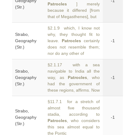
Geography
-1
Patrocles
] merely
(Str.)
because it differed [from
that of Megasthenes], but
§2.1.9 which, I know not
Strabo,
why, they thought fit to
Geography
leave.
Patrocles
certainly
-1
(Str.)
does not resemble them;
nor do any other of
§2.1.17 with a sea
Strabo,
navigable to India all the
Geography
way, as
Patrocles
, who
-1
(Str.)
had the government of
these regions, affirms. Now
§11.7.1 for a stretch of
almost five thousand
Strabo,
stadia, according to
Geography
-1
Patrocles
, who considers
(Str.)
this sea almost equal to
the Pontic