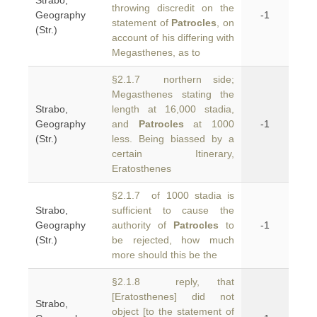
Strabo,
throwing discredit on the
Geography
-1
statement of
Patrocles
, on
(Str.)
account of his differing with
Megasthenes, as to
§2.1.7 northern side;
Megasthenes stating the
Strabo,
length at 16,000 stadia,
Geography
and
Patrocles
at 1000
-1
(Str.)
less. Being biassed by a
certain Itinerary,
Eratosthenes
§2.1.7 of 1000 stadia is
Strabo,
sufficient to cause the
Geography
authority of
Patrocles
to
-1
(Str.)
be rejected, how much
more should this be the
§2.1.8 reply, that
[Eratosthenes] did not
Strabo,
object [to the statement of