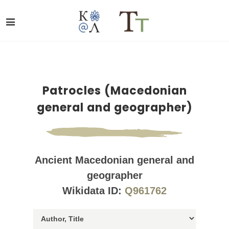
Patrocles (Macedonian
general and geographer)
Ancient Macedonian general and
geographer
Wikidata ID:
Q961762