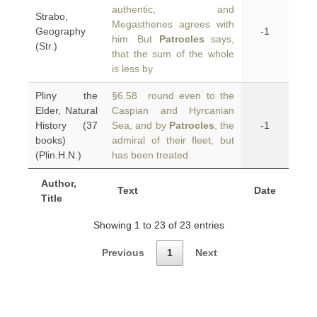
authentic, and
Strabo,
Megasthenes agrees with
Geography
-1
him. But
Patrocles
says,
(Str.)
that the sum of the whole
is less by
Pliny the
§6.58 round even to the
Elder, Natural
Caspian and Hyrcanian
History (37
Sea, and by
Patrocles
, the
-1
books)
admiral of their fleet, but
(Plin.H.N.)
has been treated
Author,
Text
Date
Title
Showing 1 to 23 of 23 entries
Previous
1
Next