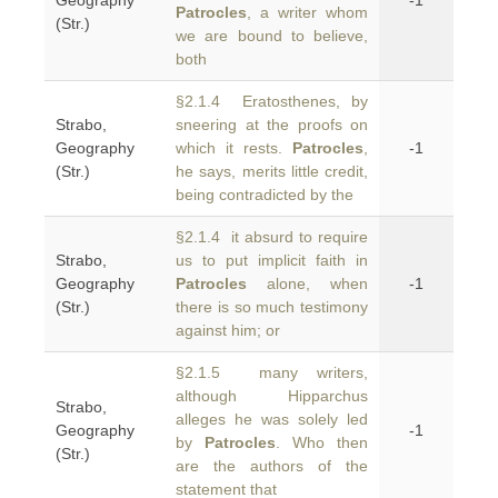
Geography
-1
Patrocles
, a writer whom
(Str.)
we are bound to believe,
both
§2.1.4 Eratosthenes, by
Strabo,
sneering at the proofs on
Geography
which it rests.
Patrocles
,
-1
(Str.)
he says, merits little credit,
being contradicted by the
§2.1.4 it absurd to require
Strabo,
us to put implicit faith in
Geography
Patrocles
alone, when
-1
(Str.)
there is so much testimony
against him; or
§2.1.5 many writers,
although Hipparchus
Strabo,
alleges he was solely led
Geography
-1
by
Patrocles
. Who then
(Str.)
are the authors of the
statement that