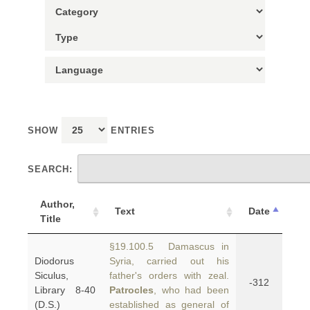
SHOW
ENTRIES
SEARCH:
Author,
Text
Date
Title
§19.100.5 Damascus in
Diodorus
Syria, carried out his
Siculus,
father's orders with zeal.
-312
Library 8-40
Patrocles
, who had been
(D.S.)
established as general of