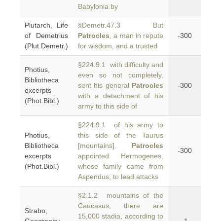
Babylonia by
Plutarch, Life
§Demetr.47.3 But
of Demetrius
Patrocles
, a man in repute
-300
(Plut.Demetr.)
for wisdom, and a trusted
§224.9.1 with difficulty and
Photius,
even so not completely,
Bibliotheca
sent his general
Patrocles
-300
excerpts
with a detachment of his
(Phot.Bibl.)
army to this side of
§224.9.1 of his army to
Photius,
this side of the Taurus
Bibliotheca
[mountains].
Patrocles
-300
excerpts
appointed Hermogenes,
(Phot.Bibl.)
whose family came from
Aspendus, to lead attacks
§2.1.2 mountains of the
Caucasus, there are
Strabo,
15,000 stadia, according to