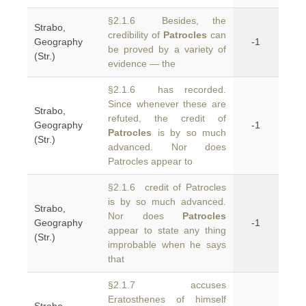
§2.1.6 Besides, the
Strabo,
credibility of
Patrocles
can
Geography
-1
be proved by a variety of
(Str.)
evidence — the
§2.1.6 has recorded.
Since whenever these are
Strabo,
refuted, the credit of
Geography
-1
Patrocles
is by so much
(Str.)
advanced. Nor does
Patrocles appear to
§2.1.6 credit of Patrocles
is by so much advanced.
Strabo,
Nor does
Patrocles
Geography
-1
appear to state any thing
(Str.)
improbable when he says
that
§2.1.7 accuses
Eratosthenes of himself