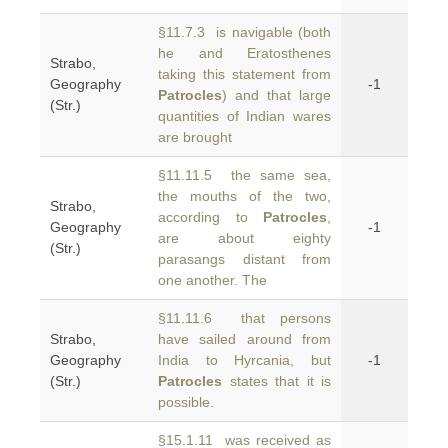
§11.7.3 is navigable (both
he and Eratosthenes
Strabo,
taking this statement from
Geography
-1
Patrocles
) and that large
(Str.)
quantities of Indian wares
are brought
§11.11.5 the same sea,
the mouths of the two,
Strabo,
according to
Patrocles
,
Geography
-1
are about eighty
(Str.)
parasangs distant from
one another. The
§11.11.6 that persons
Strabo,
have sailed around from
Geography
India to Hyrcania, but
-1
(Str.)
Patrocles
states that it is
possible.
§15.1.11 was received as