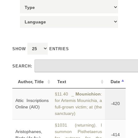
SHOW
ENTRIES
SEARCH:
Author, Title
Text
Date
§11.40 _
Mounichion
:
Attic Inscriptions
for Artemis Mounichia, a
-420
Online (AIO)
full-grown victim; at (the
sanctuary)
§1031 (returning). I
Aristophanes,
summon Pisthetaerus
-414