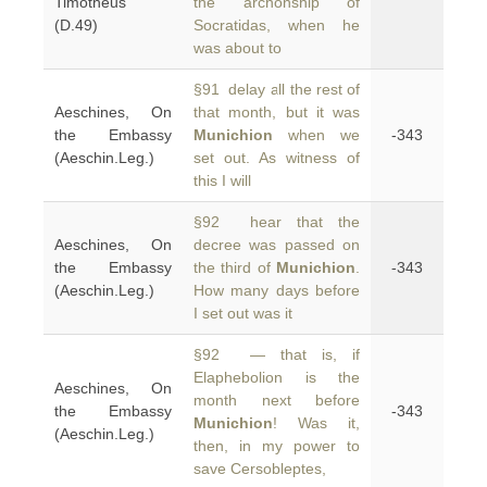
Timotheus
the archonship of
(D.49)
Socratidas, when he
was about to
§91 delay all the rest of
Aeschines, On
that month, but it was
the Embassy
Munichion
when we
-343
(Aeschin.Leg.)
set out. As witness of
this I will
§92 hear that the
Aeschines, On
decree was passed on
the Embassy
the third of
Munichion
.
-343
(Aeschin.Leg.)
How many days before
I set out was it
§92 — that is, if
Elaphebolion is the
Aeschines, On
month next before
the Embassy
-343
Munichion
! Was it,
(Aeschin.Leg.)
then, in my power to
save Cersobleptes,