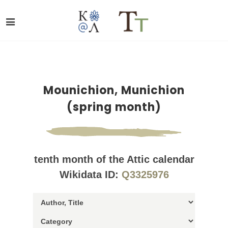
Mounichion, Munichion
(spring month)
tenth month of the Attic calendar
Wikidata ID:
Q3325976