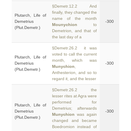
§Demetr.12.2 And
finally, they changed the
Plutarch, Life of
name of the month
Demetrius
-300
Mounychion
to
(Plut.Demetr.)
Demetrion, and that of
the last day of a
§Demetr.26.2 it was
voted to call the current
Plutarch, Life of
month, which was
Demetrius
-300
Munychion
,
(Plut.Demetr.)
Anthesterion, and so to
regard it, and the lesser
§Demetr.26.2 the
lesser rites at Agra were
performed for
Plutarch, Life of
Demetrius; afterwards
Demetrius
-300
Munychion
was again
(Plut.Demetr.)
changed and became
Boedromion instead of