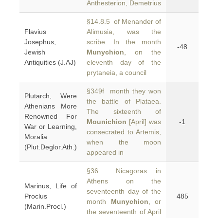
Anthesterion, Demetrius
§14.8.5 of Menander of
Flavius
Alimusia, was the
Josephus,
scribe. In the month
-48
Jewish
Munychion
, on the
Antiquities (J.AJ)
eleventh day of the
prytaneia, a council
§349f month they won
Plutarch, Were
the battle of Plataea.
Athenians More
The sixteenth of
Renowned For
Mounichion
[April] was
-1
War or Learning,
consecrated to Artemis,
Moralia
when the moon
(Plut.Deglor.Ath.)
appeared in
§36 Nicagoras in
Athens on the
Marinus, Life of
seventeenth day of the
Proclus
485
month
Munychion
, or
(Marin.Procl.)
the seventeenth of April