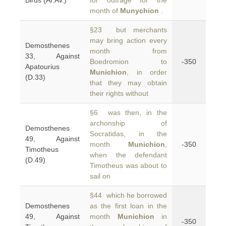
Birds (Ar.Av.)
for outrage for the
month of
Munychion
.
§23 but merchants
may bring action every
Demosthenes
month from
33, Against
Boedromion to
-350
Apatourius
Munichion
, in order
(D.33)
that they may obtain
their rights without
§6 was then, in the
archonship of
Demosthenes
Socratidas, in the
49, Against
month
Munichion
,
-350
Timotheus
when the defendant
(D.49)
Timotheus was about to
sail on
§44 which he borrowed
Demosthenes
as the first loan in the
49, Against
month
Munichion
in
-350