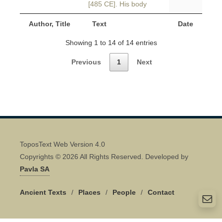
[485 CE]. His body
Author, Title
Text
Date
Showing 1 to 14 of 14 entries
Previous
1
Next
ToposText Web Version 4.0
Copyrights © 2026 All Rights Reserved. Developed by
Pavla SA
Ancient Texts
/
Places
/
People
/
Contact
Quick Contact 👋