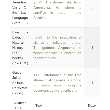
Terentius
§6.23 The Angeronalia, from
Varro, On
Angerona
, to whom a
-50
the Latin
sacrifice is made in the
Language
Acculeian
(Varr.L.L.)
Pliny the
Elder,
§3.65 to the inculcation of
Natural
silence on religious matters.
History
The goddess
Angerona
, to
-1
(37
whom sacrifice is offered on
books)
the twelfth day
(Plin.H.N.)
Gaius
§1.6 Attendance at the little
Julius
shrine of
Angerona
is among
Solinus,
-1
our most ancient religious
Polyhistor
observances: we sacrifice to
(Solin.)
Author,
Text
Date
Title