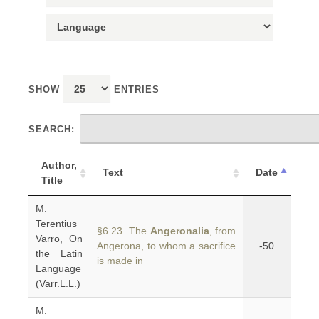
SHOW
ENTRIES
SEARCH:
Author,
Text
Date
Title
M.
Terentius
§6.23 The
Angeronalia
, from
Varro, On
Angerona, to whom a sacrifice
-50
the Latin
is made in
Language
(Varr.L.L.)
M.