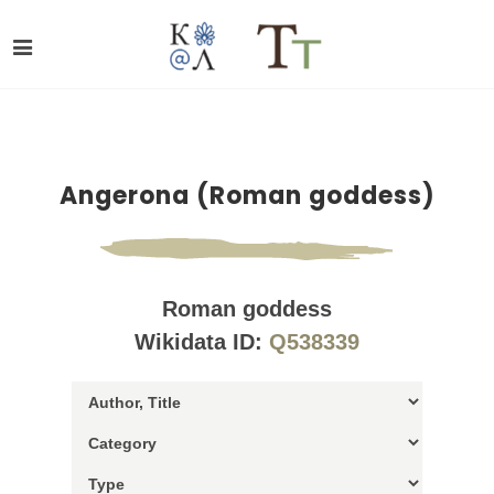
Angerona (Roman goddess)
Roman goddess
Wikidata ID:
Q538339