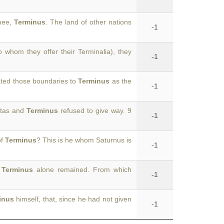
thee,
Terminus
. The land of other nations
-1
 whom they offer their Terminalia), they
-1
ated those boundaries to
Terminus
as the
-1
entas and
Terminus
refused to give way. 9
-1
of
Terminus
? This is he whom Saturnus is
-1
,
Terminus
alone remained. From which
-1
inus
himself, that, since he had not given
-1