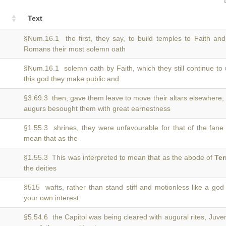
Text
§Num.16.1 the first, they say, to build temples to Faith an
Romans their most solemn oath
§Num.16.1 solemn oath by Faith, which they still continue to
this god they make public and
§3.69.3 then, gave them leave to move their altars elsewhere,
augurs besought them with great earnestness
§1.55.3 shrines, they were unfavourable for that of the fane
mean that as the
§1.55.3 This was interpreted to mean that as the abode of
Te
the deities
§515 wafts, rather than stand stiff and motionless like a go
your own interest
§5.54.6 the Capitol was being cleared with augural rites, Juv