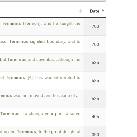
Date
d
Terminus
(Termon); and he taught the
-700
 use.
Terminus
signifies boundary, and to
-700
 but
Terminus
and Juventas, although the
-525
 of
Terminus
. [4] This was interpreted to
-525
rminus
was not moved and he alone of all
-525
d
Terminus
. To change your part to serve
-405
entas and
Terminus
, to the great delight of
-390