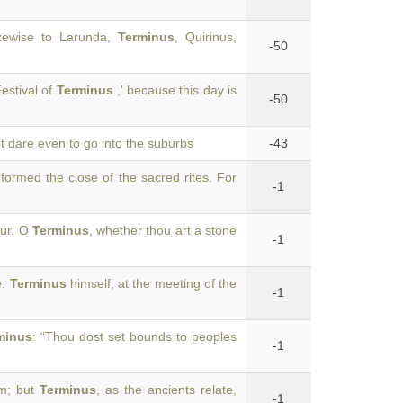
kewise to Larunda,
Terminus
, Quirinus,
-50
estival of
Terminus
,' because this day is
-50
ot dare even to go into the suburbs
-43
 formed the close of the sacred rites. For
-1
our. O
Terminus
, whether thou art a stone
-1
e.
Terminus
himself, at the meeting of the
-1
minus
: “Thou dost set bounds to peoples
-1
im; but
Terminus
, as the ancients relate,
-1