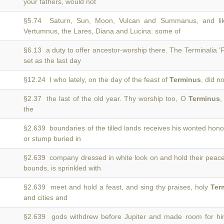
your fathers, would not
§5.74 Saturn, Sun, Moon, Vulcan and Summanus, and li
)
Vertumnus, the Lares, Diana and Lucina: some of
§6.13 a duty to offer ancestor-worship there. The Terminalia 'F
)
set as the last day
§12.24 I who lately, on the day of the feast of
Terminus
, did n
§2.37 the last of the old year. Thy worship too, O
Terminus
,
the
§2.639 boundaries of the tilled lands receives his wonted hon
or stump buried in
§2.639 company dressed in white look on and hold their peac
bounds, is sprinkled with
§2.639 meet and hold a feast, and sing thy praises, holy
Ter
and cities and
§2.639 gods withdrew before Jupiter and made room for h