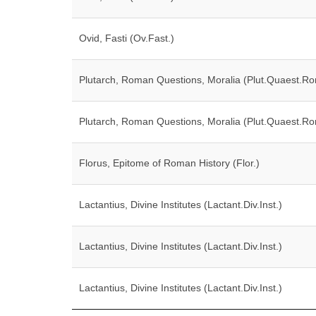
Ovid, Fasti (Ov.Fast.)
Plutarch, Roman Questions, Moralia (Plut.Quaest.Ro
Plutarch, Roman Questions, Moralia (Plut.Quaest.Ro
Florus, Epitome of Roman History (Flor.)
Lactantius, Divine Institutes (Lactant.Div.Inst.)
Lactantius, Divine Institutes (Lactant.Div.Inst.)
Lactantius, Divine Institutes (Lactant.Div.Inst.)