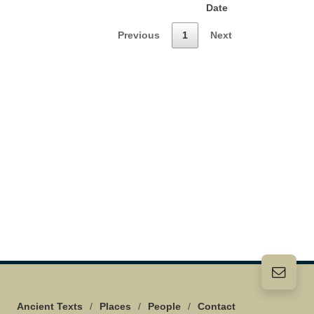
Date
Previous
1
Next
Ancient Texts
/
Places
/
People
/
Contact