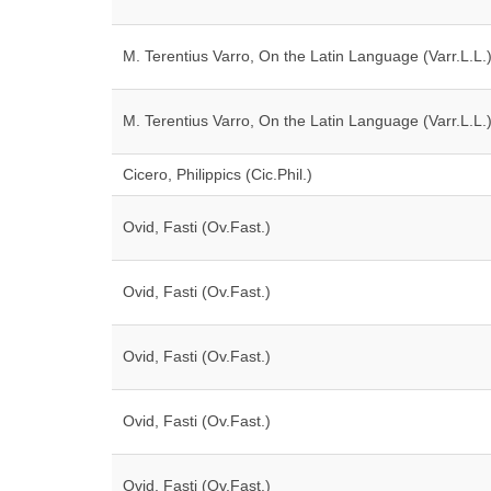
M. Terentius Varro, On the Latin Language (Varr.L.L.
M. Terentius Varro, On the Latin Language (Varr.L.L.
Cicero, Philippics (Cic.Phil.)
Ovid, Fasti (Ov.Fast.)
Ovid, Fasti (Ov.Fast.)
Ovid, Fasti (Ov.Fast.)
Ovid, Fasti (Ov.Fast.)
Ovid, Fasti (Ov.Fast.)