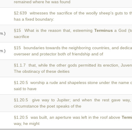
remained where he was found
§2.639 witnesses the sacrifice of the woolly sheep's guts to 
has a fixed boundary:
§15 What is the reason that, esteeming
Terminus
a God (to
m.)
sacrifice
§15 boundaries towards the neighboring countries, and dedic
m.)
overseer and protector both of friendship and of
§1.1.7 that, while the other gods permitted its erection, Juv
The obstinacy of these deities
§1.20.5 worship a rude and shapeless stone under the name 
said to have
§1.20.5 give way to Jupiter; and when the rest gave way
circumstance the poet speaks of the
§1.20.5 was built, an aperture was left in the roof above
Term
way, he might