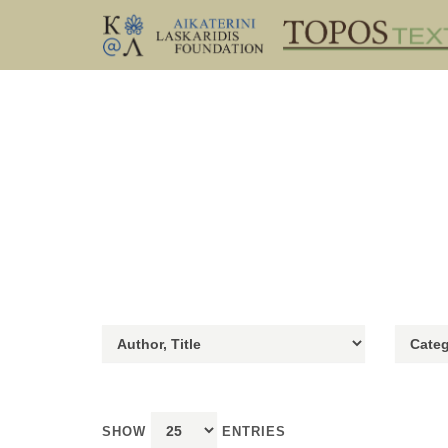
SHOW
ENTRIES