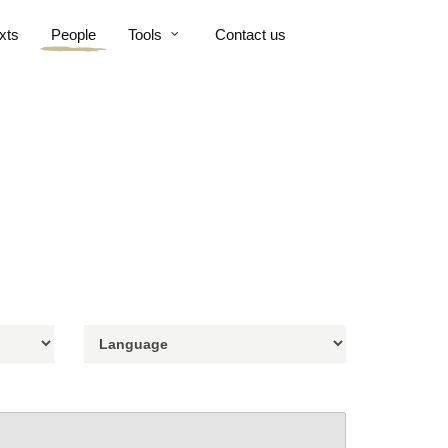
xts
People
Tools
Contact us