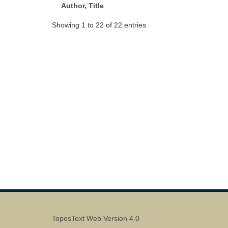
Author, Title
Showing 1 to 22 of 22 entries
ToposText Web Version 4.0