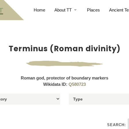
Home
About TT
Places
Ancient Te
Terminus (Roman divinity)
Roman god, protector of boundary markers
Wikidata ID:
Q580723
SEARCH: