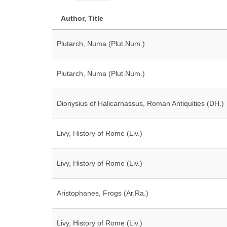
Author, Title
Plutarch, Numa (Plut.Num.)
Plutarch, Numa (Plut.Num.)
Dionysius of Halicarnassus, Roman Antiquities (DH.)
Livy, History of Rome (Liv.)
Livy, History of Rome (Liv.)
Aristophanes, Frogs (Ar.Ra.)
Livy, History of Rome (Liv.)