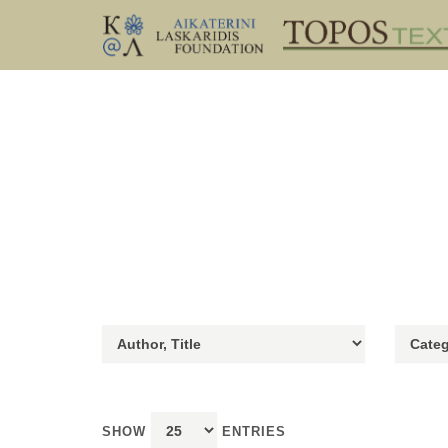
SHOW
ENTRIES