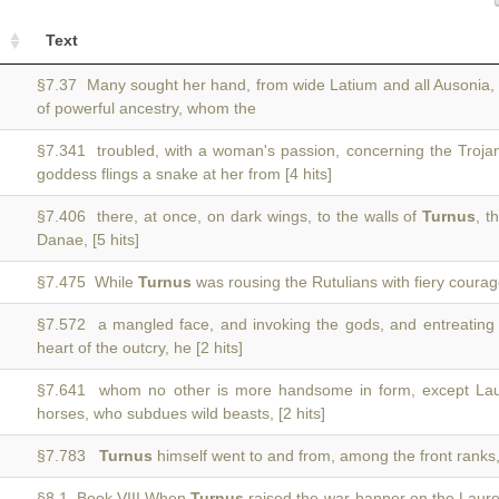
Text
§7.37 Many sought her hand, from wide Latium and all Ausonia
of powerful ancestry, whom the
§7.341 troubled, with a woman's passion, concerning the Trojan
goddess flings a snake at her from [4 hits]
§7.406 there, at once, on dark wings, to the walls of
Turnus
, t
Danae, [5 hits]
§7.475 While
Turnus
was rousing the Rutulians with fiery courage
§7.572 a mangled face, and invoking the gods, and entreating
heart of the outcry, he [2 hits]
§7.641 whom no other is more handsome in form, except La
horses, who subdues wild beasts, [2 hits]
§7.783
Turnus
himself went to and from, among the front ranks
§8.1 Book VIII When
Turnus
raised the war-banner on the Lauren