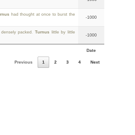
rnus
had thought at once to burst the
-1000
, densely packed.
Turnus
little by little
-1000
Date
Previous
1
2
3
4
Next