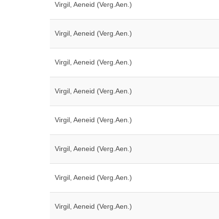
Virgil, Aeneid (Verg.Aen.)
Virgil, Aeneid (Verg.Aen.)
Virgil, Aeneid (Verg.Aen.)
Virgil, Aeneid (Verg.Aen.)
Virgil, Aeneid (Verg.Aen.)
Virgil, Aeneid (Verg.Aen.)
Virgil, Aeneid (Verg.Aen.)
Virgil, Aeneid (Verg.Aen.)