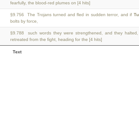
fearfully, the blood-red plumes on [4 hits]
§9.756 The Trojans turned and fled in sudden terror, and if
Tu
bolts by force,
§9.788 such words they were strengthened, and they halted
retreated from the fight, heading for the [4 hits]
Text