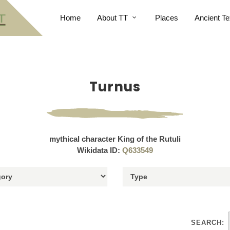
Home
About TT
Places
Ancient Te
Turnus
mythical character King of the Rutuli
Wikidata ID:
Q633549
SEARCH: