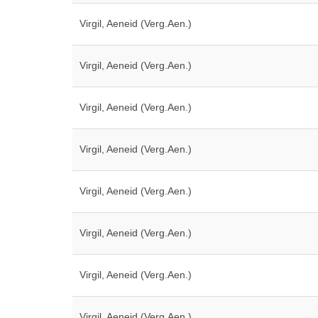
Virgil, Aeneid (Verg.Aen.)
Virgil, Aeneid (Verg.Aen.)
Virgil, Aeneid (Verg.Aen.)
Virgil, Aeneid (Verg.Aen.)
Virgil, Aeneid (Verg.Aen.)
Virgil, Aeneid (Verg.Aen.)
Virgil, Aeneid (Verg.Aen.)
Virgil, Aeneid (Verg.Aen.)