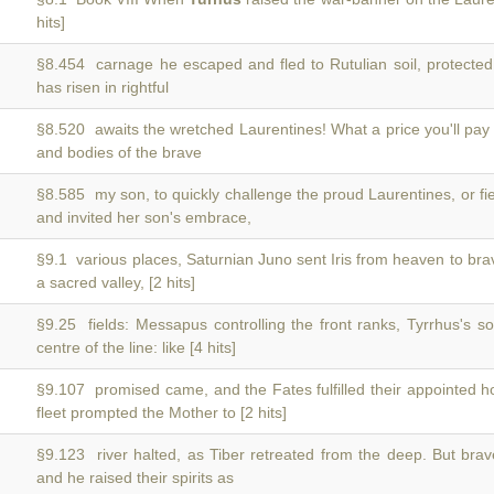
hits]
§8.454 carnage he escaped and fled to Rutulian soil, protecte
has risen in rightful
§8.520 awaits the wretched Laurentines! What a price you'll pa
and bodies of the brave
§8.585 my son, to quickly challenge the proud Laurentines, or f
and invited her son's embrace,
§9.1 various places, Saturnian Juno sent Iris from heaven to br
a sacred valley, [2 hits]
§9.25 fields: Messapus controlling the front ranks, Tyrrhus's s
centre of the line: like [4 hits]
§9.107 promised came, and the Fates fulfilled their appointed 
fleet prompted the Mother to [2 hits]
§9.123 river halted, as Tiber retreated from the deep. But bra
and he raised their spirits as