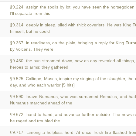
§9.224 assign the spoils by lot, you have seen the horsegolden
I'll separate from this
§9.314 deeply in sleep, piled with thick coverlets, He was King
T
himself, but he could
§9.367 in readiness, on the plain, bringing a reply for King
Turn
by Volcens. They were
§9.460 the sun streamed down, now as day revealed all things
heroes to arms: they gathered
§9.525 Calliope, Muses, inspire my singing of the slaughter, the
day, and who each warrior [5 hits]
§9.590 brave Numanus, who was surnamed Remulus, and had
Numanus marched ahead of the
§9.672 hand to hand, and advance further outside. The news 
he raged and troubled the
§9.717 among a helpless herd. At once fresh fire flashed fr