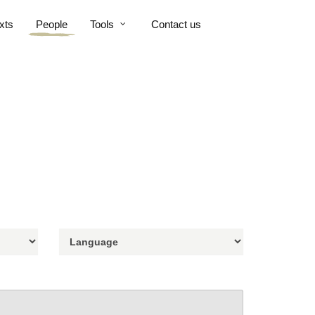
xts
People
Tools
Contact us