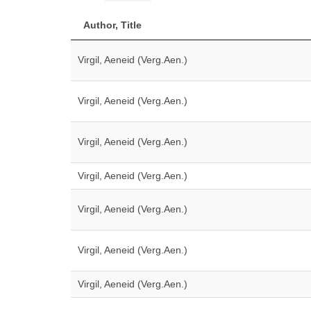
Author, Title
Virgil, Aeneid (Verg.Aen.)
Virgil, Aeneid (Verg.Aen.)
Virgil, Aeneid (Verg.Aen.)
Virgil, Aeneid (Verg.Aen.)
Virgil, Aeneid (Verg.Aen.)
Virgil, Aeneid (Verg.Aen.)
Virgil, Aeneid (Verg.Aen.)