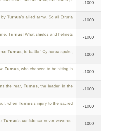
-1000
d by
Turnus
's allied army. So all Etruria
-1000
y me,
Turnus
! What shields and helmets
-1000
ierce
Turnus
, to battle.' Cytherea spoke,
-1000
ave
Turnus
, who chanced to be sitting in
-1000
ons the rear,
Turnus
, the leader, in the
-1000
hour, when
Turnus
's injury to the sacred
-1000
ve
Turnus
's confidence never wavered:
-1000