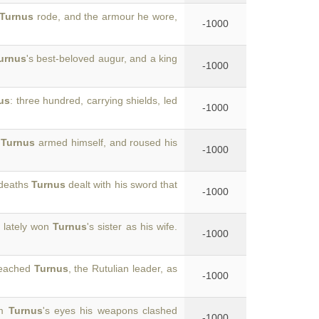
Turnus
rode, and the armour he wore,
-1000
urnus
's best-beloved augur, and a king
-1000
us
: three hundred, carrying shields, led
-1000
,
Turnus
armed himself, and roused his
-1000
 deaths
Turnus
dealt with his sword that
-1000
 lately won
Turnus
's sister as his wife.
-1000
reached
Turnus
, the Rutulian leader, as
-1000
om
Turnus
's eyes his weapons clashed
-1000