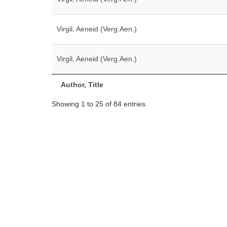
Virgil, Aeneid (Verg.Aen.)
Virgil, Aeneid (Verg.Aen.)
Author, Title
Showing 1 to 25 of 84 entries