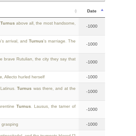
Date
,
Turnus
above all, the most handsome,
-1000
's arrival, and
Turnus
's marriage. The
-1000
he brave Rutulian, the city they say that
-1000
, Allecto hurled herself
-1000
 Latinus.
Turnus
was there, and at the
-1000
urentine
Turnus
. Lausus, the tamer of
-1000
, grasping
-1000
tinecitadel, and the trumpets blared [2