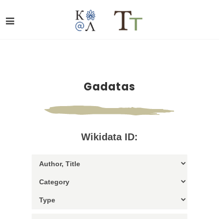
Gadatas
Wikidata ID: