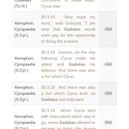
Chiliades
concubine. In these ways,
(Tz.H.)
Cyrus was
§5.3.10 “Now mark my
Xenophon,
word,” said Gobryas; “I am
Cyropaedia
sure that
Gadatas
would
-550
(X.Cyr.)
even pay for the opportunity
of doing the present
§5.3.15 eunuch, on the day
Xenophon,
following Cyrus made his
Cyropaedia
attack and
Gadatas
his
-550
(X.Cyr.)
defence. And there was also
a fort which Cyrus
Xenophon,
§5.3.15 And there was also
Cyropaedia
a fort which Cyrus took, as
-550
(X.Cyr.)
Gadatas
had indicated;
§5.3.16 whom Cyrus sent
Xenophon,
with instructions which way to
Cyropaedia
go, some
Gadatas
allowed to
-550
(X.Cyr.)
escape to bring the troops