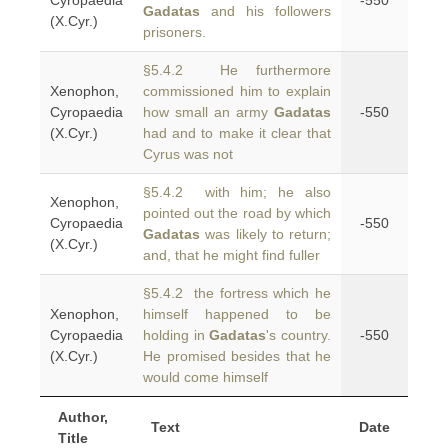
Cyropaedia
-550
Gadatas
and his followers
(X.Cyr.)
prisoners.
§5.4.2 He furthermore
Xenophon,
commissioned him to explain
Cyropaedia
how small an army
Gadatas
-550
(X.Cyr.)
had and to make it clear that
Cyrus was not
§5.4.2 with him; he also
Xenophon,
pointed out the road by which
Cyropaedia
-550
Gadatas
was likely to return;
(X.Cyr.)
and, that he might find fuller
§5.4.2 the fortress which he
Xenophon,
himself happened to be
Cyropaedia
holding in
Gadatas
's country.
-550
(X.Cyr.)
He promised besides that he
would come himself
Author,
Text
Date
Title