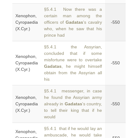
§5.4.1 Now there was a
Xenophon,
certain man among the
Cyropaedia
officers of
Gadatas
's cavalry
-550
(X.Cyr.)
who, when he saw that his
prince had
§5.4.1 the Assyrian,
concluded that if some
Xenophon,
misfortune were to overtake
Cyropaedia
-550
Gadatas
, he might himself
(X.Cyr.)
obtain from the Assyrian all
his
§5.4.1 messenger, in case
Xenophon,
he found the Assyrian army
Cyropaedia
already in
Gadatas
's country,
-550
(X.Cyr.)
to tell their king that if he
would
§5.4.1 that if he would lay an
Xenophon,
ambuscade, he would take