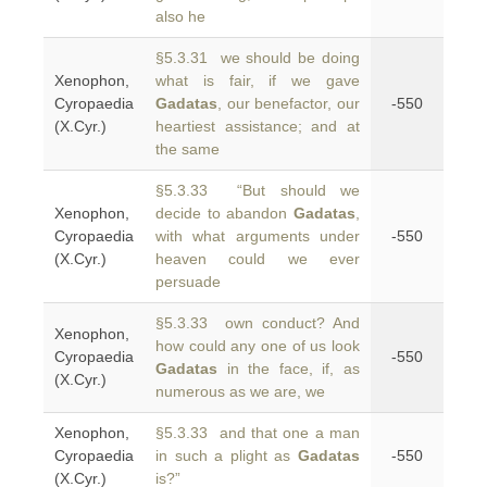
also he
§5.3.31 we should be doing
Xenophon,
what is fair, if we gave
Cyropaedia
Gadatas
, our benefactor, our
-550
(X.Cyr.)
heartiest assistance; and at
the same
§5.3.33 “But should we
Xenophon,
decide to abandon
Gadatas
,
Cyropaedia
with what arguments under
-550
(X.Cyr.)
heaven could we ever
persuade
§5.3.33 own conduct? And
Xenophon,
how could any one of us look
Cyropaedia
-550
Gadatas
in the face, if, as
(X.Cyr.)
numerous as we are, we
Xenophon,
§5.3.33 and that one a man
Cyropaedia
in such a plight as
Gadatas
-550
(X.Cyr.)
is?”