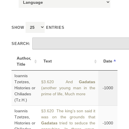
SHOW
ENTRIES
SEARCH:
Author,
Text
Date
Title
Ioannis
Tzetzes,
§3.620 And
Gadatas
Histories or
(another young man in the
-1000
Chiliades
prime of life, Much more
(Tz.H.)
Ioannis
§3.620 The king’s son said it
Tzetzes,
was on the grounds that
Histories or
Gadatas
tried to seduce the
-1000