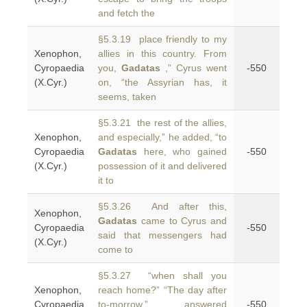
and fetch the
§5.3.19 place friendly to my
Xenophon,
allies in this country. From
Cyropaedia
you,
Gadatas
,” Cyrus went
-550
(X.Cyr.)
on, “the Assyrian has, it
seems, taken
§5.3.21 the rest of the allies,
Xenophon,
and especially,” he added, “to
Cyropaedia
Gadatas
here, who gained
-550
(X.Cyr.)
possession of it and delivered
it to
§5.3.26 And after this,
Xenophon,
Gadatas
came to Cyrus and
Cyropaedia
-550
said that messengers had
(X.Cyr.)
come to
§5.3.27 “when shall you
Xenophon,
reach home?” “The day after
Cyropaedia
to-morrow,” answered
-550