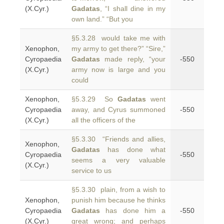
(X.Cyr.)
Gadatas
, “I shall dine in my
own land.” “But you
§5.3.28 would take me with
Xenophon,
my army to get there?” “Sire,”
Cyropaedia
Gadatas
made reply, “your
-550
(X.Cyr.)
army now is large and you
could
Xenophon,
§5.3.29 So
Gadatas
went
Cyropaedia
away, and Cyrus summoned
-550
(X.Cyr.)
all the officers of the
§5.3.30 “Friends and allies,
Xenophon,
Gadatas
has done what
Cyropaedia
-550
seems a very valuable
(X.Cyr.)
service to us
§5.3.30 plain, from a wish to
Xenophon,
punish him because he thinks
Cyropaedia
Gadatas
has done him a
-550
(X.Cyr.)
great wrong; and perhaps