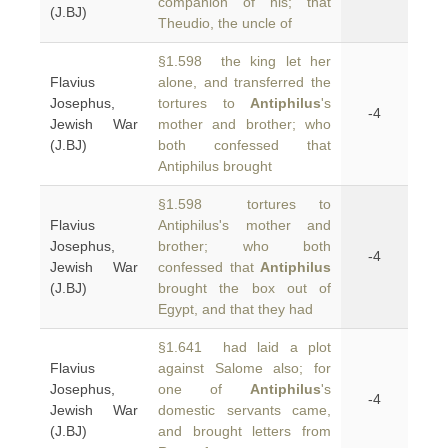
companion of his; that
(J.BJ)
Theudio, the uncle of
§1.598 the king let her
Flavius
alone, and transferred the
Josephus,
tortures to
Antiphilus
's
-4
Jewish War
mother and brother; who
(J.BJ)
both confessed that
Antiphilus brought
§1.598 tortures to
Flavius
Antiphilus's mother and
Josephus,
brother; who both
-4
Jewish War
confessed that
Antiphilus
(J.BJ)
brought the box out of
Egypt, and that they had
§1.641 had laid a plot
Flavius
against Salome also; for
Josephus,
one of
Antiphilus
's
-4
Jewish War
domestic servants came,
(J.BJ)
and brought letters from