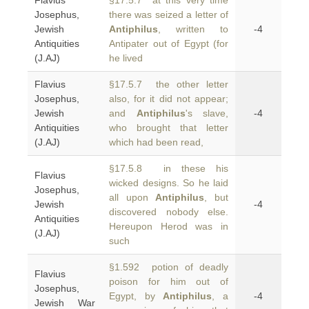
Flavius
§17.5.7 at this very time
Josephus,
there was seized a letter of
Jewish
Antiphilus
, written to
-4
Antiquities
Antipater out of Egypt (for
(J.AJ)
he lived
Flavius
§17.5.7 the other letter
Josephus,
also, for it did not appear;
Jewish
and
Antiphilus
's slave,
-4
Antiquities
who brought that letter
(J.AJ)
which had been read,
§17.5.8 in these his
Flavius
wicked designs. So he laid
Josephus,
all upon
Antiphilus
, but
Jewish
-4
discovered nobody else.
Antiquities
Hereupon Herod was in
(J.AJ)
such
§1.592 potion of deadly
Flavius
poison for him out of
Josephus,
Egypt, by
Antiphilus
, a
-4
Jewish War