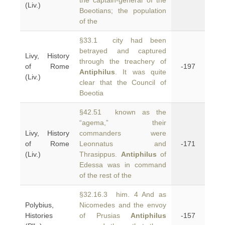
the captain-general of the
(Liv.)
Boeotians; the population
of the
§33.1 city had been
betrayed and captured
Livy, History
through the treachery of
of Rome
-197
Antiphilus
. It was quite
(Liv.)
clear that the Council of
Boeotia
§42.51 known as the
“agema,” their
Livy, History
commanders were
of Rome
Leonnatus and
-171
(Liv.)
Thrasippus.
Antiphilus
of
Edessa was in command
of the rest of the
§32.16.3 him. 4 And as
Polybius,
Nicomedes and the envoy
Histories
of Prusias
Antiphilus
-157