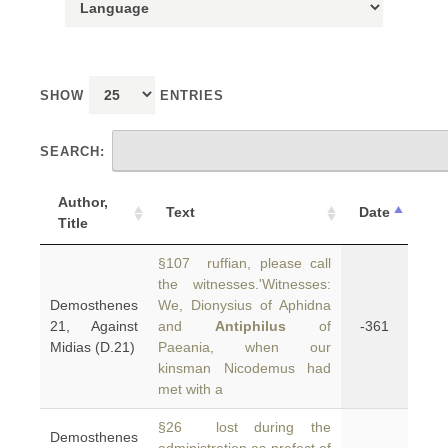
SHOW
ENTRIES
SEARCH:
Author,
Text
Date
Title
§107 ruffian, please call
the witnesses.'Witnesses:
Demosthenes
We, Dionysius of Aphidna
21, Against
and
Antiphilus
of
-361
Midias (D.21)
Paeania, when our
kinsman Nicodemus had
met with a
§26 lost during the
Demosthenes