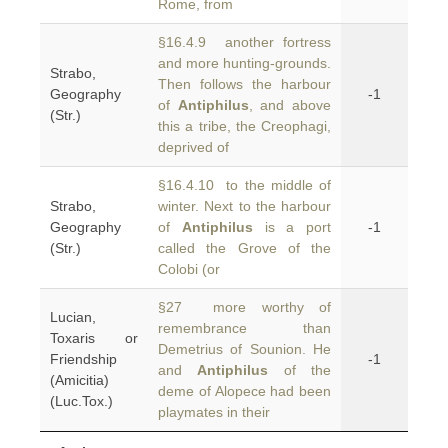
Rome, from
§16.4.9 another fortress
and more hunting-grounds.
Strabo,
Then follows the harbour
Geography
-1
of
Antiphilus
, and above
(Str.)
this a tribe, the Creophagi,
deprived of
§16.4.10 to the middle of
Strabo,
winter. Next to the harbour
Geography
of
Antiphilus
is a port
-1
(Str.)
called the Grove of the
Colobi (or
§27 more worthy of
Lucian,
remembrance than
Toxaris or
Demetrius of Sounion. He
Friendship
-1
and
Antiphilus
of the
(Amicitia)
deme of Alopece had been
(Luc.Tox.)
playmates in their