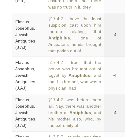
(Plb.)
assured them that there
was no truth in it, they
§17.4.2 have the least
Flavius
suspicion cast upon him
Josephus,
thereto relating; that
Jewish
-4
Antiphilus
, one of
Antiquities
Antipater's friends, brought
(J.AJ)
that potion out of
Flavius
§17.4.2 true, that the
Josephus,
potion was brought out of
Jewish
Egypt by
Antiphilus
; and
-4
Antiquities
that his brother, who was a
(J.AJ)
physician, had
Flavius
§17.4.2 was, before them
Josephus,
all. Nay, there was another
Jewish
brother of
Antiphilus
, and
-4
Antiquities
his mother also, who, by
(J.AJ)
the extremity of