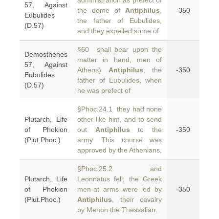
administration as prefect of
57, Against
the deme of
Antiphilus
,
-350
Eubulides
the father of Eubulides,
(D.57)
and they expelled some of
§60 shall bear upon the
Demosthenes
matter in hand, men of
57, Against
Athens)
Antiphilus
, the
-350
Eubulides
father of Eubulides, when
(D.57)
he was prefect of
§Phoc.24.1 they had none
Plutarch, Life
other like him, and to send
of Phokion
out
Antiphilus
to the
-350
(Plut.Phoc.)
army. This course was
approved by the Athenians,
§Phoc.25.2 and
Plutarch, Life
Leonnatus fell; the Greek
of Phokion
men-at arms were led by
-350
(Plut.Phoc.)
Antiphilus
, their cavalry
by Menon the Thessalian.