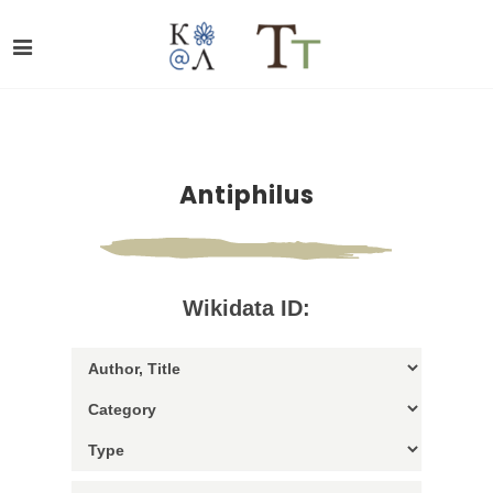
Antiphilus
Wikidata ID: