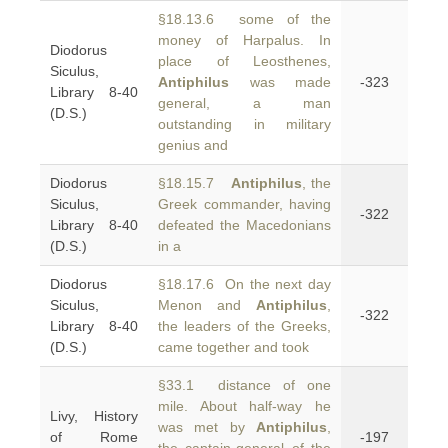
§18.13.6 some of the
money of Harpalus. In
Diodorus
place of Leosthenes,
Siculus,
Antiphilus
was made
-323
Library 8-40
general, a man
(D.S.)
outstanding in military
genius and
Diodorus
§18.15.7
Antiphilus
, the
Siculus,
Greek commander, having
-322
Library 8-40
defeated the Macedonians
(D.S.)
in a
Diodorus
§18.17.6 On the next day
Siculus,
Menon and
Antiphilus
,
-322
Library 8-40
the leaders of the Greeks,
(D.S.)
came together and took
§33.1 distance of one
mile. About half-way he
Livy, History
was met by
Antiphilus
,
of Rome
-197