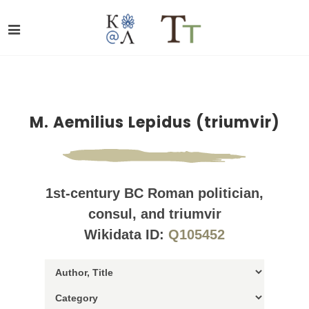
M. Aemilius Lepidus (triumvir)
1st-century BC Roman politician,
consul, and triumvir
Wikidata ID:
Q105452