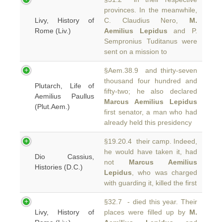
provinces. In the meanwhile,
Livy, History of
C. Claudius Nero,
M.
Rome (Liv.)
Aemilius Lepidus
and P.
Sempronius Tuditanus were
sent on a mission to
§Aem.38.9 and thirty-seven
thousand four hundred and
Plutarch, Life of
fifty-two; he also declared
Aemilius Paullus
Marcus Aemilius Lepidus
(Plut.Aem.)
first senator, a man who had
already held this presidency
§19.20.4 their camp. Indeed,
he would have taken it, had
Dio Cassius,
not
Marcus Aemilius
Histories (D.C.)
Lepidus
, who was charged
with guarding it, killed the first
§32.7 - died this year. Their
Livy, History of
places were filled up by
M.