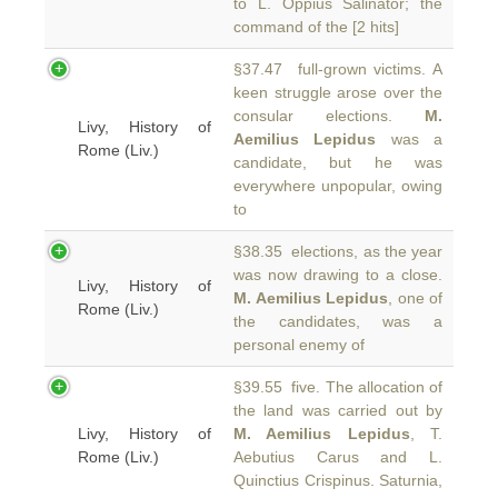
to L. Oppius Salinator; the
command of the [2 hits]
§37.47 full-grown victims. A
keen struggle arose over the
consular elections.
M.
Livy, History of
Aemilius Lepidus
was a
Rome (Liv.)
candidate, but he was
everywhere unpopular, owing
to
§38.35 elections, as the year
was now drawing to a close.
Livy, History of
M. Aemilius Lepidus
, one of
Rome (Liv.)
the candidates, was a
personal enemy of
§39.55 five. The allocation of
the land was carried out by
Livy, History of
M. Aemilius Lepidus
, T.
Rome (Liv.)
Aebutius Carus and L.
Quinctius Crispinus. Saturnia,