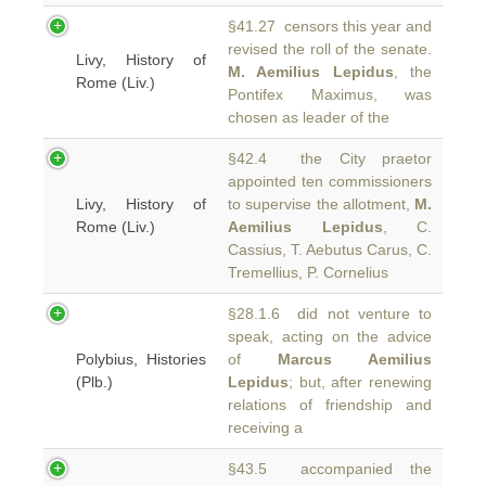
§41.27 censors this year and
revised the roll of the senate.
Livy, History of
M. Aemilius Lepidus
, the
Rome (Liv.)
Pontifex Maximus, was
chosen as leader of the
§42.4 the City praetor
appointed ten commissioners
Livy, History of
to supervise the allotment,
M.
Rome (Liv.)
Aemilius Lepidus
, C.
Cassius, T. Aebutus Carus, C.
Tremellius, P. Cornelius
§28.1.6 did not venture to
speak, acting on the advice
Polybius, Histories
of
Marcus Aemilius
(Plb.)
Lepidus
; but, after renewing
relations of friendship and
receiving a
§43.5 accompanied the