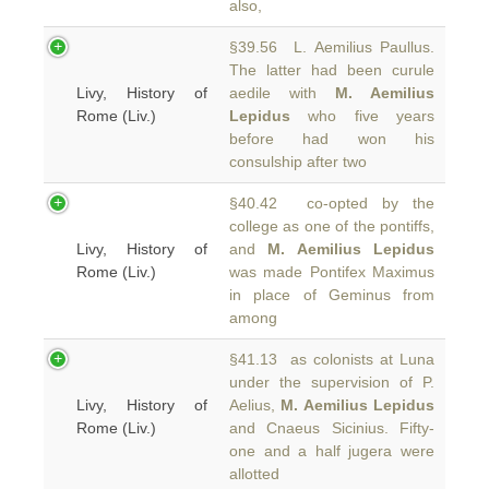
also,
§39.56 L. Aemilius Paullus.
The latter had been curule
Livy, History of
aedile with
M. Aemilius
Rome (Liv.)
Lepidus
who five years
before had won his
consulship after two
§40.42 co-opted by the
college as one of the pontiffs,
Livy, History of
and
M. Aemilius Lepidus
Rome (Liv.)
was made Pontifex Maximus
in place of Geminus from
among
§41.13 as colonists at Luna
under the supervision of P.
Livy, History of
Aelius,
M. Aemilius Lepidus
Rome (Liv.)
and Cnaeus Sicinius. Fifty-
one and a half jugera were
allotted