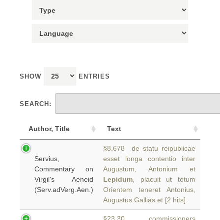
SHOW
ENTRIES
SEARCH:
Author, Title
Text
§8.678 de statu reipublicae
Servius,
esset longa contentio inter
Commentary on
Augustum, Antonium et
Virgil's Aeneid
Lepidum
, placuit ut totum
(Serv.adVerg.Aen.)
Orientem teneret Antonius,
Augustus Gallias et [2 hits]
§23.30 commissioners