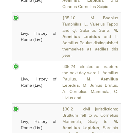
Rome (Liv.)
Aemilius Lepidus
and
Cnaeus Cornelius Scipio.
§35.10 M. Baebius
Tamphilus, L. Valerius Tappo
and Q. Salonius Sarra.
M.
Livy, History of
Aemilius Lepidus
and L.
Rome (Liv.)
Aemilius Paulus distinguished
themselves as aediles this
year.
§35.24 elected as praetors
the next day were L. Aemilius
Livy, History of
Paullus,
M. Aemilius
Rome (Liv.)
Lepidus
, M. Junius Brutus,
A. Cornelius Mammula, C.
Livius and
§36.2 civil jurisdictions;
Bruttium fell to A. Cornelius
Livy, History of
Mammula; Sicily to
M.
Rome (Liv.)
Aemilius Lepidus
; Sardinia