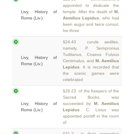
appointed to dedicate the
Livy, History of
temple. After the death of
M.
Rome (Liv.)
Aemilius Lepidus
, who had
been augur and twice consul,
his three
§24.43 curule aediles,
namely, P. Sempronius
Tuditanus, Cnaeus Fulvius
Livy, History of
Centimalus, and
M. Aemilius
Rome (Liv.)
Lepidus
. It is recorded that
the scenic games were
celebrated
§26.23 of the Keepers of the
Sacred Books, was
Livy, History of
succeeded by
M. Aemilius
Rome (Liv.)
Lepidus
. C. Livius was
appointed pontiff in the room
of
§31.2 in their respective