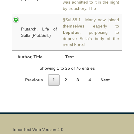
was admitted to it in the night
by treachery. The
§Sul.38.1 Many now joined
themselves eagerly to
Plutarch, Life of
Lepidus
, purposing to
Sulla (Plut.Sull.)
deprive Sulla's body of the
usual burial
Author, Title
Text
Showing 1 to 25 of 76 entries
Previous
1
2
3
4
Next
ToposText Web Version 4.0