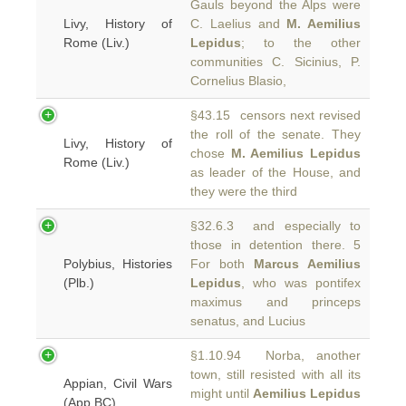
Gauls beyond the Alps were
Livy, History of
C. Laelius and
M. Aemilius
Rome (Liv.)
Lepidus
; to the other
communities C. Sicinius, P.
Cornelius Blasio,
§43.15 censors next revised
the roll of the senate. They
Livy, History of
chose
M. Aemilius Lepidus
Rome (Liv.)
as leader of the House, and
they were the third
§32.6.3 and especially to
those in detention there. 5
Polybius, Histories
For both
Marcus Aemilius
(Plb.)
Lepidus
, who was pontifex
maximus and princeps
senatus, and Lucius
§1.10.94 Norba, another
town, still resisted with all its
Appian, Civil Wars
might until
Aemilius Lepidus
(App.BC)