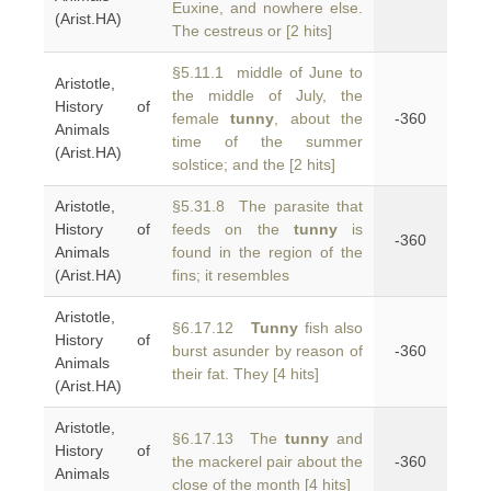
Euxine, and nowhere else.
(Arist.HA)
The cestreus or [2 hits]
§5.11.1 middle of June to
Aristotle,
the middle of July, the
History of
female
tunny
, about the
-360
Animals
time of the summer
(Arist.HA)
solstice; and the [2 hits]
Aristotle,
§5.31.8 The parasite that
History of
feeds on the
tunny
is
-360
Animals
found in the region of the
(Arist.HA)
fins; it resembles
Aristotle,
§6.17.12
Tunny
fish also
History of
burst asunder by reason of
-360
Animals
their fat. They [4 hits]
(Arist.HA)
Aristotle,
§6.17.13 The
tunny
and
History of
the mackerel pair about the
-360
Animals
close of the month [4 hits]