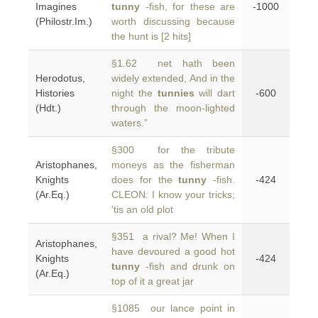
Imagines
tunny
-fish, for these are
-1000
(Philostr.Im.)
worth discussing because
the hunt is [2 hits]
§1.62 net hath been
Herodotus,
widely extended, And in the
Histories
night the
tunnies
will dart
-600
(Hdt.)
through the moon-lighted
waters.”
§300 for the tribute
Aristophanes,
moneys as the fisherman
Knights
does for the
tunny
-fish.
-424
(Ar.Eq.)
CLEON: I know your tricks;
'tis an old plot
§351 a rival? Me! When I
Aristophanes,
have devoured a good hot
Knights
-424
tunny
-fish and drunk on
(Ar.Eq.)
top of it a great jar
§1085 our lance point in