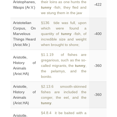
Aristophanes,
their loins as one hunts the
-422
Wasps (Ar.V.)
tunny
-fish; they fled and
we stung them in the jaw
Aristotelian
§136 tide was full, upon
Corpus, On
which were found a
Marvelous
quantity of
tunny
-fish, of
-400
Things Heard
incredible size and weight
(Arist.Mir.)
when brought to shore;
§1.1.19 of fishes are
Aristotle,
gregarious, such as the so-
History of
called migrants, the
tunny
,
-360
Animals
the pelamys, and the
(Arist.HA)
bonito.
Aristotle,
§2.13.6 smooth-skinned
History of
fishes are included the
-360
Animals
conger, the eel, and the
(Arist.HA)
tunny
.
§4.8.4 it be baited with a
Aristotle,