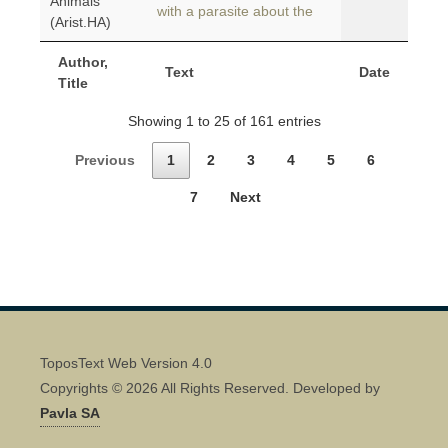
Animals
with a parasite about the
(Arist.HA)
Author,
Text
Date
Title
Showing 1 to 25 of 161 entries
Previous
1
2
3
4
5
6
7
Next
ToposText Web Version 4.0
Copyrights © 2026 All Rights Reserved. Developed by
Pavla SA