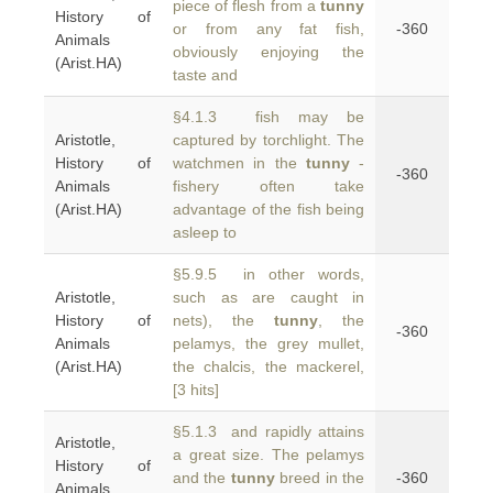
piece of flesh from a
tunny
History of
or from any fat fish,
-360
Animals
obviously enjoying the
(Arist.HA)
taste and
§4.1.3 fish may be
Aristotle,
captured by torchlight. The
History of
watchmen in the
tunny
-
-360
Animals
fishery often take
(Arist.HA)
advantage of the fish being
asleep to
§5.9.5 in other words,
Aristotle,
such as are caught in
History of
nets), the
tunny
, the
-360
Animals
pelamys, the grey mullet,
(Arist.HA)
the chalcis, the mackerel,
[3 hits]
§5.1.3 and rapidly attains
Aristotle,
a great size. The pelamys
History of
and the
tunny
breed in the
-360
Animals