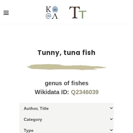
Tunny, tuna fish
genus of fishes
Wikidata ID:
Q2346039