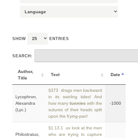
SHOW
ENTRIES
SEARCH:
Author,
Text
Date
Title
§373 drags men backward
Lycophron,
in its swirling tides! And
Alexandra
how many
tunnies
with the
-1000
(Lyc.)
sutures of their heads split
upon the frying-pan!
§1.13.1 us look at the men
Philostratus,
who are trying to capture