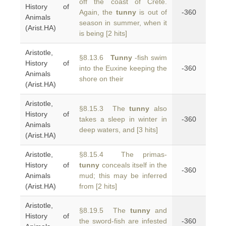
off the coast of Crete.
History of
Again, the
tunny
is out of
-360
Animals
season in summer, when it
(Arist.HA)
is being [2 hits]
Aristotle,
§8.13.6
Tunny
-fish swim
History of
into the Euxine keeping the
-360
Animals
shore on their
(Arist.HA)
Aristotle,
§8.15.3 The
tunny
also
History of
takes a sleep in winter in
-360
Animals
deep waters, and [3 hits]
(Arist.HA)
Aristotle,
§8.15.4 The primas-
History of
tunny
conceals itself in the
-360
Animals
mud; this may be inferred
(Arist.HA)
from [2 hits]
Aristotle,
§8.19.5 The
tunny
and
History of
the sword-fish are infested
-360