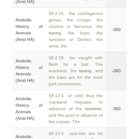
(Arist.HA)
§8.2.15 the cartilaginous
Aristotle,
genus, the conger, the
History of
channa or Serranus, the
-360
Animals
tunny
, the bass, the
(Arist.HA)
synodon or Dentex, the
amia, the
§8.2.18 be caught with
Aristotle,
flesh for a bait. The
History of
mackerel, the
tunny
, and
-360
Animals
the bass are for the most
(Arist.HA)
part carnivorous,
§8.12.4 or cold; thus the
Aristotle,
mackerel migrates in
History of
advance of the
tunnies
,
-360
Animals
and the quail in advance of
(Arist.HA)
the cranes. The
§8.13.4 rock-fish are fat
Aristotle,