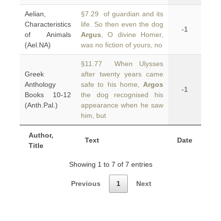
Aelian,
§7.29 of guardian and its
Characteristics
life. So then even the dog
-1
of Animals
Argus
, O divine Homer,
(Ael.NA)
was no fiction of yours, no
§11.77 When Ulysses
Greek
after twenty years came
Anthology
safe to his home,
Argos
-1
Books 10-12
the dog recognised his
(Anth.Pal.)
appearance when he saw
him, but
Author,
Text
Date
Title
Showing 1 to 7 of 7 entries
Previous
1
Next