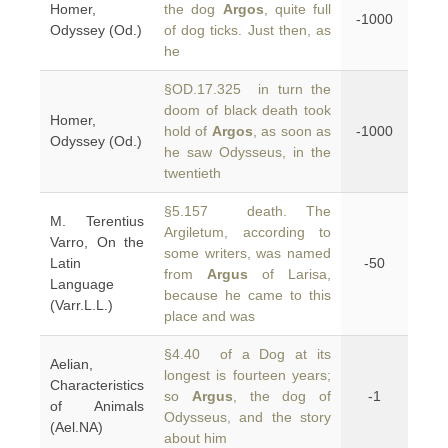
Homer,
the dog
Argos
, quite full
-1000
Odyssey (Od.)
of dog ticks. Just then, as
he
§OD.17.325 in turn the
doom of black death took
Homer,
hold of
Argos
, as soon as
-1000
Odyssey (Od.)
he saw Odysseus, in the
twentieth
§5.157 death. The
M. Terentius
Argiletum, according to
Varro, On the
some writers, was named
Latin
-50
from
Argus
of Larisa,
Language
because he came to this
(Varr.L.L.)
place and was
§4.40 of a Dog at its
Aelian,
longest is fourteen years;
Characteristics
so
Argus
, the dog of
-1
of Animals
Odysseus, and the story
(Ael.NA)
about him