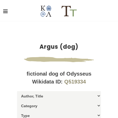
Argus (dog)
fictional dog of Odysseus
Wikidata ID:
Q519334