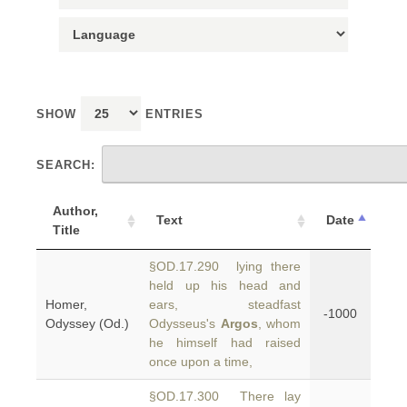
SHOW
ENTRIES
SEARCH:
Author,
Text
Date
Title
§OD.17.290 lying there
held up his head and
Homer,
ears, steadfast
-1000
Odyssey (Od.)
Odysseus's
Argos
, whom
he himself had raised
once upon a time,
§OD.17.300 There lay