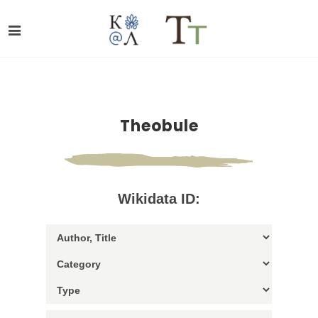
Theobule
Wikidata ID: