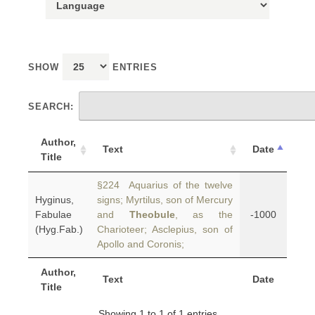
SHOW
ENTRIES
SEARCH:
Author,
Text
Date
Title
§224 Aquarius of the twelve
Hyginus,
signs; Myrtilus, son of Mercury
Fabulae
and
Theobule
, as the
-1000
(Hyg.Fab.)
Charioteer; Asclepius, son of
Apollo and Coronis;
Author,
Text
Date
Title
Showing 1 to 1 of 1 entries