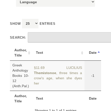
SHOW
ENTRIES
SEARCH:
Author,
Text
Date
Title
Greek
§11.69 LUCILIUS
Anthology
Themistonoe
, three times a
Books 10-
-1
crow's age, when she dyes
12
her
(Anth.Pal.)
Author,
Text
Date
Title
Showing 1 to 1 of 1 entries