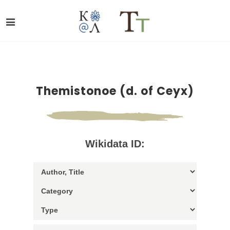
Themistonoe (d. of Ceyx)
Wikidata ID: