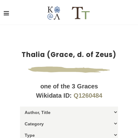
Thalia (Grace, d. of Zeus)
one of the 3 Graces
Wikidata ID:
Q1260484