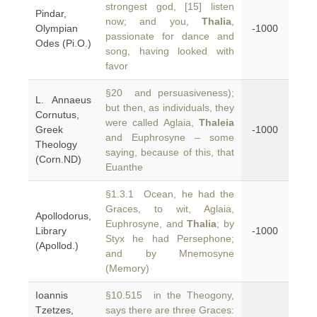
strongest god, [15] listen
Pindar,
now; and you,
Thalia
,
Olympian
-1000
passionate for dance and
Odes (Pi.O.)
song, having looked with
favor
§20 and persuasiveness);
L. Annaeus
but then, as individuals, they
Cornutus,
were called Aglaia,
Thaleia
Greek
-1000
and Euphrosyne – some
Theology
saying, because of this, that
(Corn.ND)
Euanthe
§1.3.1 Ocean, he had the
Graces, to wit, Aglaia,
Apollodorus,
Euphrosyne, and
Thalia
; by
Library
-1000
Styx he had Persephone;
(Apollod.)
and by Mnemosyne
(Memory)
Ioannis
§10.515 in the Theogony,
Tzetzes,
says there are three Graces: