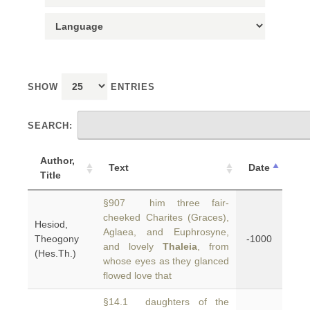
SHOW
ENTRIES
SEARCH:
Author,
Text
Date
Title
§907 him three fair-
cheeked Charites (Graces),
Hesiod,
Aglaea, and Euphrosyne,
Theogony
-1000
and lovely
Thaleia
, from
(Hes.Th.)
whose eyes as they glanced
flowed love that
§14.1 daughters of the