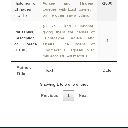
Histories or
Aglaea and
Thaleia
,
-1000
Chiliades
together with Euphrosyne. I,
(Tz.H.)
on the other, say anything
§9.35.5 and Eurynome,
Pausanias,
giving them the names of
Description
Euphrosyne, Aglaia and
-1
of Greece
Thalia
. The poem of
(Paus.)
Onomacritus agrees with
this account. Antimachus,
Author,
Text
Date
Title
Showing 1 to 6 of 6 entries
Previous
1
Next