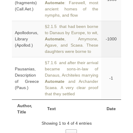
(fragments)
Automate
: Farewell, most
(Call.Aet.)
ancient homes of the
nymphs, and flow
§2.1.5 that had been borne
Apollodorus,
to Danaus by Europe, to wit,
Library
Automate
, Amymone,
-1000
(Apollod.)
Agave, and Scaea. These
daughters were borne to
§7.1.6 and after their arrival
Pausanias,
became sons-in-law of
Description
Danaus, Architeles marrying
-1
of Greece
Automate
and Archander
(Paus.)
Scaea. A very clear proof
that they settled
Author,
Text
Date
Title
Showing 1 to 4 of 4 entries