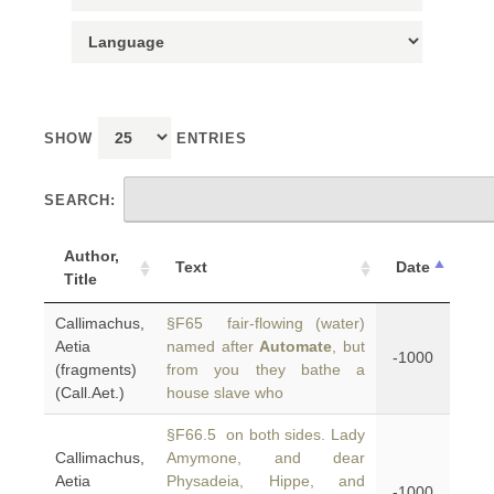
SHOW
ENTRIES
SEARCH:
Author,
Text
Date
Title
Callimachus,
§F65 fair-flowing (water)
Aetia
named after
Automate
, but
-1000
(fragments)
from you they bathe a
(Call.Aet.)
house slave who
§F66.5 on both sides. Lady
Callimachus,
Amymone, and dear
Aetia
Physadeia, Hippe, and
-1000