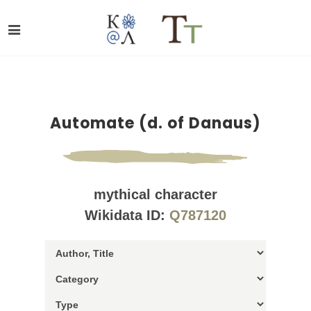
Automate (d. of Danaus)
mythical character
Wikidata ID:
Q787120