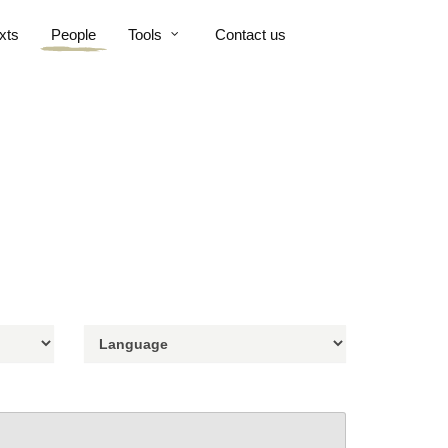
xts
People
Tools
Contact us