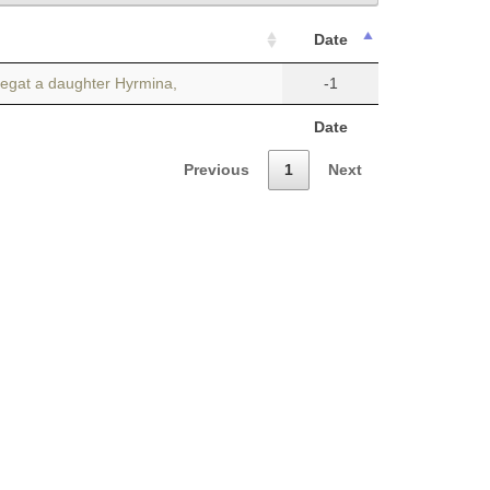
Date
begat a daughter Hyrmina,
-1
Date
Previous
1
Next