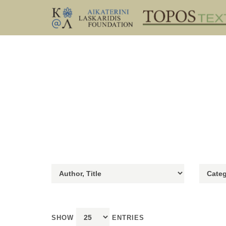
SHOW
ENTRIES