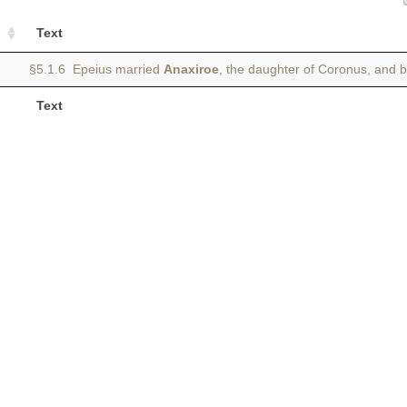
Text
§5.1.6 Epeius married
Anaxiroe
, the daughter of Coronus, and 
Text