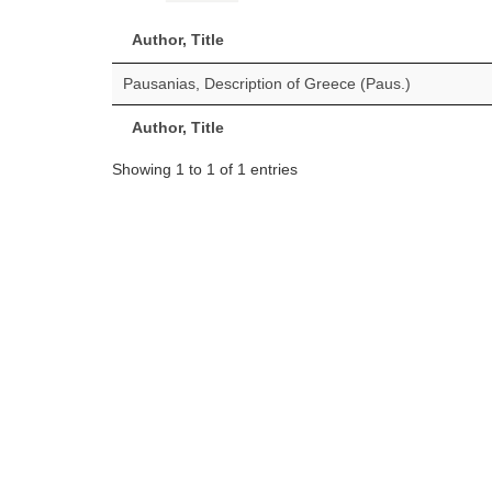
Author, Title
Pausanias, Description of Greece (Paus.)
Author, Title
Showing 1 to 1 of 1 entries