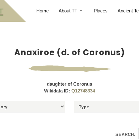
Home
About TT
Places
Ancient Te
Anaxiroe (d. of Coronus)
daughter of Coronus
Wikidata ID:
Q12748334
SEARCH: