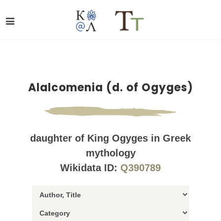
Alalcomenia (d. of Ogyges)
daughter of King Ogyges in Greek
mythology
Wikidata ID:
Q390789