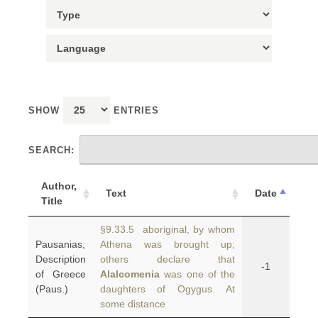
SHOW
ENTRIES
SEARCH:
Author,
Text
Date
Title
§9.33.5 aboriginal, by whom
Pausanias,
Athena was brought up;
Description
others declare that
-1
of Greece
Alalcomenia
was one of the
(Paus.)
daughters of Ogygus. At
some distance