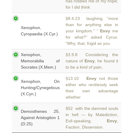
has robbed me of my hope;
for I did think
§8.4.23 laughing, “more
than for anything else in
Xenophon,
your kingdom.” “
Envy
me
Cyropaedia (X.Cyr.)
for what?” asked Cyrus.
“Why, that, frigid as you
Xenophon,
§3.9.8 Considering the
Memorabilia of
nature of
Envy
, he found it
Socrates (X.Mem.)
to be a kind of pain,
§13.10
Envy
not those
Xenophon, On
either who recklessly seek
Hunting/Cynegeticus
their own advantage
(X.Cyn.)
whether
§52 with the damned souls
Demosthenes 25,
in hell — by Malediction,
Against Aristogiton 1
Evil-speaking,
Envy
,
(D.25)
Faction, Dissension.