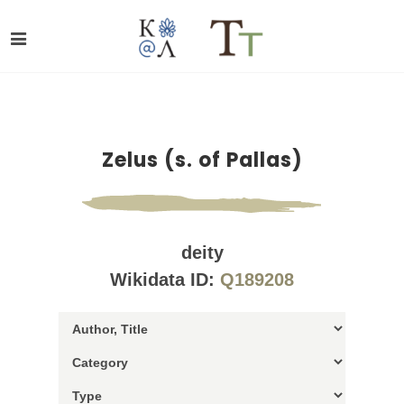
Zelus (s. of Pallas)
deity
Wikidata ID:
Q189208