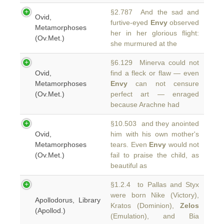
§2.787 And the sad and
Ovid,
furtive-eyed
Envy
observed
Metamorphoses
her in her glorious flight:
(Ov.Met.)
she murmured at the
§6.129 Minerva could not
Ovid,
find a fleck or flaw — even
Metamorphoses
Envy
can not censure
(Ov.Met.)
perfect art — enraged
because Arachne had
§10.503 and they anointed
Ovid,
him with his own mother's
Metamorphoses
tears. Even
Envy
would not
(Ov.Met.)
fail to praise the child, as
beautiful as
§1.2.4 to Pallas and Styx
were born Nike (Victory),
Apollodorus, Library
Kratos (Dominion),
Zelos
(Apollod.)
(Emulation), and Bia