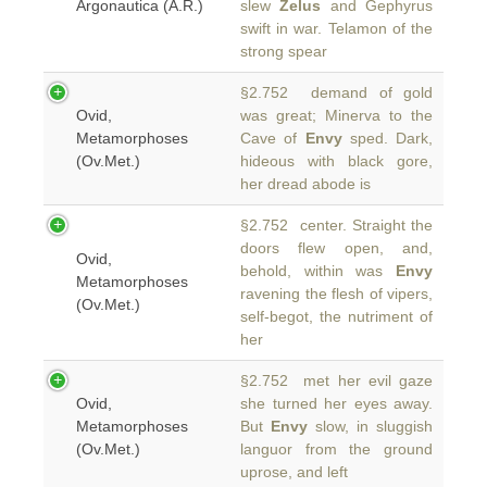
Argonautica (A.R.)
slew
Zelus
and Gephyrus
swift in war. Telamon of the
strong spear
§2.752 demand of gold
Ovid,
was great; Minerva to the
Metamorphoses
Cave of
Envy
sped. Dark,
(Ov.Met.)
hideous with black gore,
her dread abode is
§2.752 center. Straight the
doors flew open, and,
Ovid,
behold, within was
Envy
Metamorphoses
ravening the flesh of vipers,
(Ov.Met.)
self-begot, the nutriment of
her
§2.752 met her evil gaze
Ovid,
she turned her eyes away.
Metamorphoses
But
Envy
slow, in sluggish
(Ov.Met.)
languor from the ground
uprose, and left