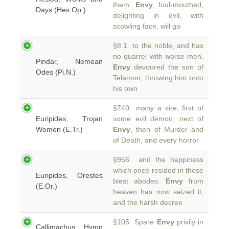
them.
Envy
, foul-mouthed,
Days (Hes.Op.)
delighting in evil, with
scowling face, will go
§8.1 to the noble, and has
no quarrel with worse men.
Pindar, Nemean
Envy
devoured the son of
Odes (Pi.N.)
Telamon, throwing him onto
his own
§740 many a sire, first of
Euripides, Trojan
some evil demon, next of
Women (E.Tr.)
Envy
, then of Murder and
of Death, and every horror
§956 and the happiness
which once resided in these
Euripides, Orestes
blest abodes.
Envy
from
(E.Or.)
heaven has now seized it,
and the harsh decree
§105 Spare
Envy
privily in
Callimachus, Hymn