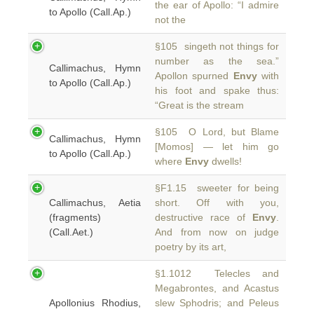
the ear of Apollo: “I admire
to Apollo (Call.Ap.)
not the
§105 singeth not things for
number as the sea.”
Callimachus, Hymn
Apollon spurned
Envy
with
to Apollo (Call.Ap.)
his foot and spake thus:
“Great is the stream
§105 O Lord, but Blame
Callimachus, Hymn
[Momos] — let him go
to Apollo (Call.Ap.)
where
Envy
dwells!
§F1.15 sweeter for being
Callimachus, Aetia
short. Off with you,
(fragments)
destructive race of
Envy
.
(Call.Aet.)
And from now on judge
poetry by its art,
§1.1012 Telecles and
Megabrontes, and Acastus
Apollonius Rhodius,
slew Sphodris; and Peleus