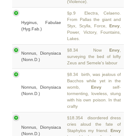
(Violence).
§p.9 Electra, Celaeno.
From Pallas the giant and
Hyginus, Fabulae
Styx, Scylla, Force,
Envy
,
(Hyg.Fab.)
Power, Victory, Fountains,
Lakes.
§8.34 Now
Envy
,
Nonnus, Dionysiaca
surveying the bed of lofty
(Nonn.D.)
Zeus and Semele's labour
§8.34 birth, was jealous of
Bacchos while yet in the
Nonnus, Dionysiaca
womb,
Envy
self-
(Nonn.D.)
tormenting, loveless, stung
with his own poison. In that
crafty
§18.354 disordered dress
cries aloud the fate of
Nonnus, Dionysiaca
Staphylos my friend.
Envy
(Nonn.D.)