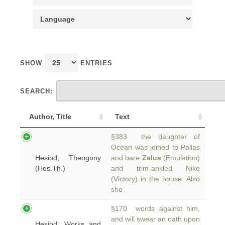
SHOW
ENTRIES
SEARCH:
Author, Title
Text
§383 the daughter of
Ocean was joined to Pallas
Hesiod, Theogony
and bare
Zelus
(Emulation)
(Hes.Th.)
and trim-ankled Nike
(Victory) in the house. Also
she
§170 words against him,
and will swear an oath upon
Hesiod, Works and